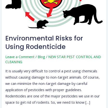
Environmental Risks for
Using Rodenticide
Leave a Comment
/
Blog
/
NEW STAR PEST CONTROL AND
CLEANING
It is usually very difficult to control a pest using chemicals
without causing damage to non-target animals. Of course,
we can minimize the non-target damage by careful
application of pesticides with proper guidelines.
Rodenticides are one of the major pesticides we use in our
space to get rid of rodents. So, we need to know […]