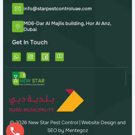
info@starpestcontroluae.com
M06-Dar Al Majlis building, Hor Al Anz,
Dubai
Get In Touch
W
I
h
n
a
s
t
t
s
a
a
g
p
r
p
a
m
© 2026 New Star Pest Control |
Website Design and
SEO by Mentegoz