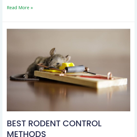
Read More »
BEST
RODENT
CONTROL
METHODS
BEST RODENT CONTROL
METHODS