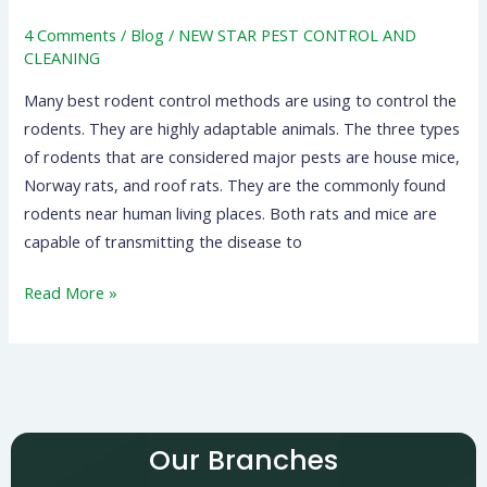
4 Comments
/
Blog
/
NEW STAR PEST CONTROL AND
CLEANING
Many best rodent control methods are using to control the
rodents. They are highly adaptable animals. The three types
of rodents that are considered major pests are house mice,
Norway rats, and roof rats. They are the commonly found
rodents near human living places. Both rats and mice are
capable of transmitting the disease to
Read More »
Our Branches