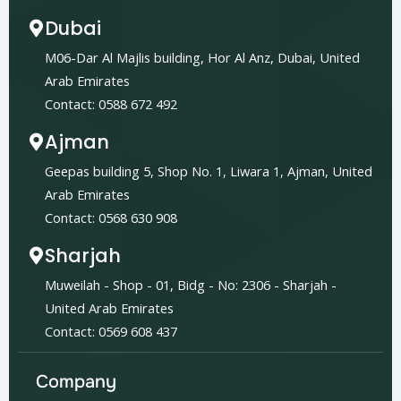
Dubai
M06-Dar Al Majlis building, Hor Al Anz, Dubai, United
Arab Emirates
Contact: 0588 672 492
Ajman
Geepas building 5, Shop No. 1, Liwara 1, Ajman, United
Arab Emirates
Contact: 0568 630 908
Sharjah
Muweilah - Shop - 01, Bidg - No: 2306 - Sharjah -
United Arab Emirates
Contact: 0569 608 437
Company