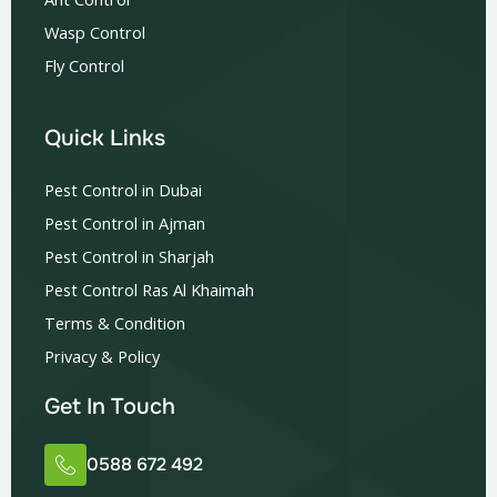
Wasp Control
Fly Control
Quick Links
Pest Control in Dubai
Pest Control in Ajman
Pest Control in Sharjah
Pest Control Ras Al Khaimah
Terms & Condition
Privacy & Policy
Get In Touch
0588 672 492