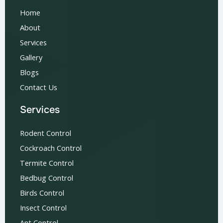
Home
About
Services
Gallery
Blogs
Contact Us
Services
Rodent Control
Cockroach Control
Termite Control
Bedbug Control
Birds Control
Insect Control
Ant Control