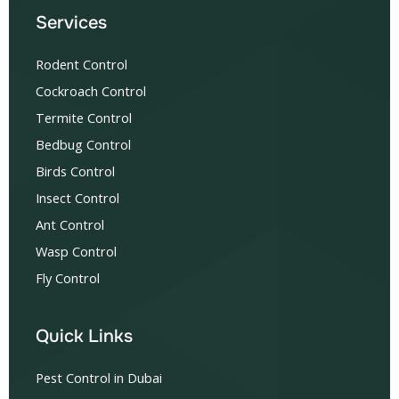
Services
Rodent Control
Cockroach Control
Termite Control
Bedbug Control
Birds Control
Insect Control
Ant Control
Wasp Control
Fly Control
Quick Links
Pest Control in Dubai