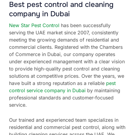
Best pest control and cleaning
company in Dubai
New Star Pest Control
has been successfully
serving the UAE market since 2007, consistently
meeting the growing demands of residential and
commercial clients. Registered with the Chambers
of Commerce in Dubai, our company operates
under experienced management with a clear vision
to provide high-quality pest control and cleaning
solutions at competitive prices. Over the years, we
have built a strong reputation as a reliable
pest
control service company in Dubai
by maintaining
professional standards and customer-focused
service.
Our trained and experienced team specializes in
residential and commercial pest control, along with
building cleaning services across the UAE. We