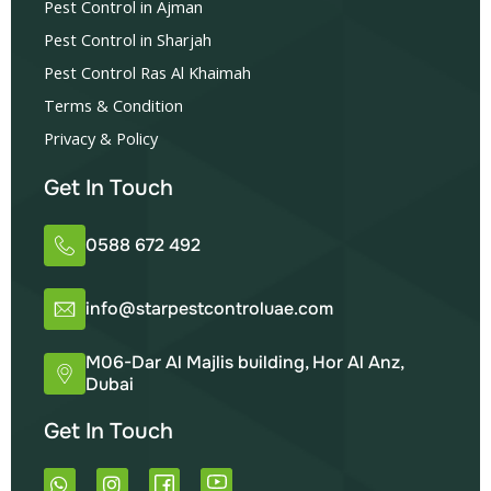
Pest Control in Ajman
Pest Control in Sharjah
Pest Control Ras Al Khaimah
Terms & Condition
Privacy & Policy
Get In Touch
0588 672 492
info@starpestcontroluae.com
M06-Dar Al Majlis building, Hor Al Anz,
Dubai
Get In Touch
W
I