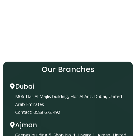
Our Branches
Dubai
M06-Dar Al Majlis building, Hor Al Anz, Dubai, United
Arab Emirates
Contact: 0588 672 492
Ajman
Geepas building 5, Shop No. 1, Liwara 1, Ajman, United