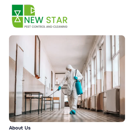
Skip
to
content
About Us