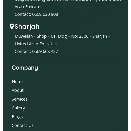
Arab Emirates
Contact: 0568 630 908
Sharjah
Muweilah - Shop - 01, Bidg - No: 2306 - Sharjah -
United Arab Emirates
Contact: 0569 608 437
Company
Home
About
Services
Gallery
Blogs
Contact Us