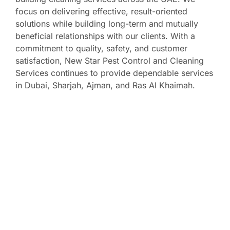
focus on delivering effective, result-oriented
solutions while building long-term and mutually
beneficial relationships with our clients. With a
commitment to quality, safety, and customer
satisfaction, New Star Pest Control and Cleaning
Services continues to provide dependable services
in Dubai, Sharjah, Ajman, and Ras Al Khaimah.