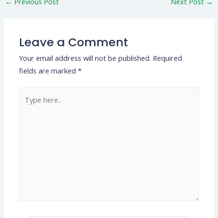
←
Previous Post
Next Post
→
Leave a Comment
Your email address will not be published.
Required
fields are marked
*
Type
here..