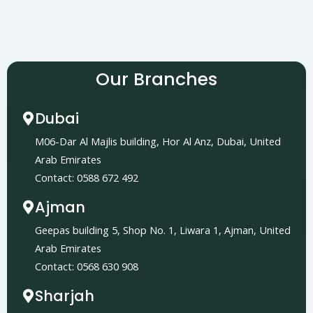
Our Branches
Dubai
M06-Dar Al Majlis building, Hor Al Anz, Dubai, United
Arab Emirates
Contact: 0588 672 492
Ajman
Geepas building 5, Shop No. 1, Liwara 1, Ajman, United
Arab Emirates
Contact: 0568 630 908
Sharjah