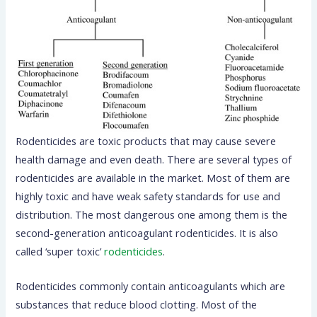
Rodenticides are toxic products that may cause severe
health damage and even death. There are several types of
rodenticides are available in the market. Most of them are
highly toxic and have weak safety standards for use and
distribution. The most dangerous one among them is the
second-generation anticoagulant rodenticides. It is also
called ‘super toxic’
rodenticides
.
Rodenticides commonly contain anticoagulants which are
substances that reduce blood clotting. Most of the