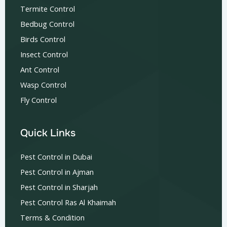
Termite Control
Bedbug Control
Birds Control
Insect Control
Ant Control
Wasp Control
Fly Control
Quick Links
Pest Control in Dubai
Pest Control in Ajman
Pest Control in Sharjah
Pest Control Ras Al Khaimah
Terms & Condition