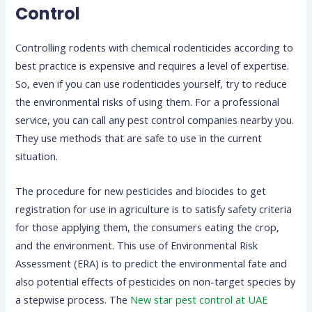
Control
Controlling rodents with chemical rodenticides according to
best practice is expensive and requires a level of expertise.
So, even if you can use rodenticides yourself, try to reduce
the environmental risks of using them. For a professional
service, you can call any pest control companies nearby you.
They use methods that are safe to use in the current
situation.
The procedure for new pesticides and biocides to get
registration for use in agriculture is to satisfy safety criteria
for those applying them, the consumers eating the crop,
and the environment. This use of Environmental Risk
Assessment (ERA) is to predict the environmental fate and
also potential effects of pesticides on non-target species by
a stepwise process. The
New star pest control at UAE