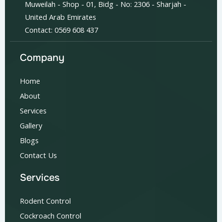
Muweilah - Shop - 01, Bidg - No: 2306 - Sharjah -
United Arab Emirates
Contact: 0569 608 437
Company
Home
About
Services
Gallery
Blogs
Contact Us
Services
Rodent Control
Cockroach Control