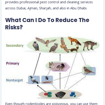
provides professional pest control and cleaning services
across Dubai, Ajman, Sharjah, and also in Abu Dhabi.
What Can I Do To Reduce The
Risks?
Even though rodenticides are poisonous, you can use them