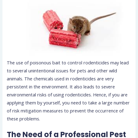
The use of poisonous bait to control rodenticides may lead
to several unintentional issues for pets and other wild
animals. The chemicals used in rodenticides are very
persistent in the environment. It also leads to severe
environmental risks of using rodenticides. Hence, if you are
applying them by yourself, you need to take a large number
of risk mitigation measures to prevent the occurrence of
these problems.
The Need of a Professional Pest