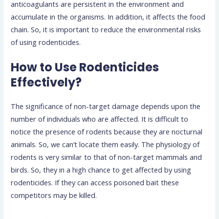
anticoagulants are persistent in the environment and
accumulate in the organisms. In addition, it affects the food
chain. So, it is important to reduce the environmental risks
of using rodenticides.
How to Use Rodenticides
Effectively?
The significance of non-target damage depends upon the
number of individuals who are affected. It is difficult to
notice the presence of rodents because they are nocturnal
animals. So, we can’t locate them easily. The physiology of
rodents is very similar to that of non-target mammals and
birds. So, they in a high chance to get affected by using
rodenticides. If they can access poisoned bait these
competitors may be killed.