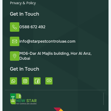
Privacy & Policy
Get In Touch
0588 672 492
info@starpestcontroluae.com
M06-Dar Al Majlis building, Hor Al Anz,
Dubai
Get In Touch
W
I
h
n
a
s
t
t
s
a
a
g
p
r
p
a