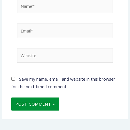
Name*
Email*
Website
Save my name, email, and website in this browser
for the next time I comment.