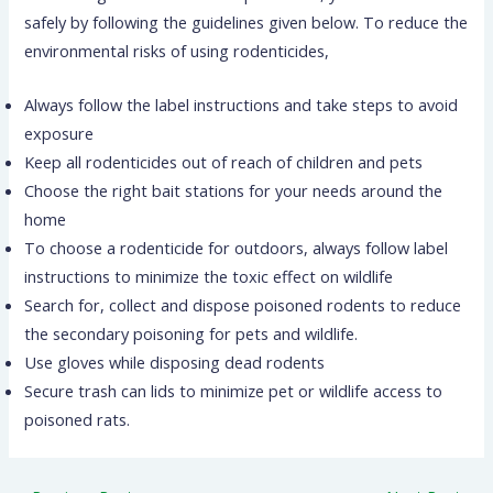
safely by following the guidelines given below. To reduce the
environmental risks of using rodenticides,
Always follow the label instructions and take steps to avoid
exposure
Keep all rodenticides out of reach of children and pets
Choose the right bait stations for your needs around the
home
To choose a rodenticide for outdoors, always follow label
instructions to minimize the toxic effect on wildlife
Search for, collect and dispose poisoned rodents to reduce
the secondary poisoning for pets and wildlife.
Use gloves while disposing dead rodents
Secure trash can lids to minimize pet or wildlife access to
poisoned rats.