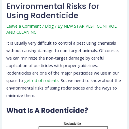
Environmental Risks for
Using Rodenticide
Leave a Comment
/
Blog
/ By
NEW STAR PEST CONTROL
AND CLEANING
It is usually very difficult to control a pest using chemicals
without causing damage to non-target animals. Of course,
we can minimize the non-target damage by careful
application of pesticides with proper guidelines.
Rodenticides are one of the major pesticides we use in our
space to
get rid of rodents
. So, we need to know about the
environmental risks of using rodenticides and the ways to
minimize them.
What Is A Rodenticide?