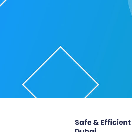
Safe & Efficien
Dubai