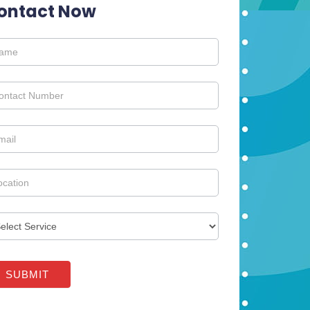
ontact Now
tact
SUBMIT