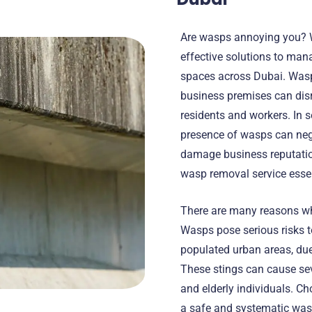
Are wasps annoying you? W
effective solutions to man
spaces across Dubai. Wasp
business premises can disr
residents and workers. In s
presence of wasps can neg
damage business reputatio
wasp removal service essen
There are many reasons w
Wasps pose serious risks to
populated urban areas, due
These stings can cause seve
and elderly individuals. Ch
a safe and systematic wasp