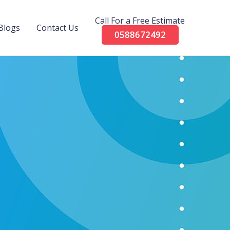
Call For a Free Estimate
Blogs
Contact Us
0588672492