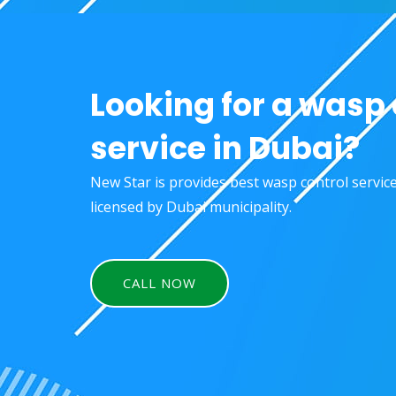
Looking for a wasp 
service in Dubai?
New Star is provides best wasp control servic
licensed by Dubai municipality.
CALL NOW