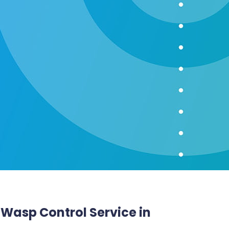
t Wasp Control Service in