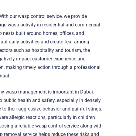
ith our wasp control service, we provide
age wasp activity in residential and commercial
 nests built around homes, offices, and
upt daily activities and create fear among
ectors such as hospitality and tourism, the
atively impact customer experience and
n, making timely action through a professional
tial.
hy wasp management is important in Dubai.
 public health and safety, especially in densely
 to their aggressive behavior and painful stings.
re allergic reactions, particularly in children
oosing a reliable wasp control service along with
 removal service helps reduce these risks and