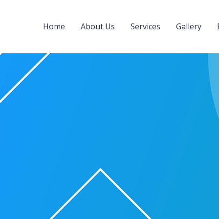
Home
About Us
Services
Gallery