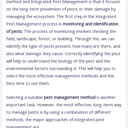
method and Integrated Pest Management is that it focuses
on the long-term prevention of pests or their damage by
managing the ecosystem. The first step in the Integrated
Pest Management process is
monitoring and identification
of pests
. The process of monitoring involves checking the
field, landscape, forest, or building. Through this, we can
identify the type of pests present, how many are there, and
also what damage they cause. Correctly identifying the pest
will help to understand the biology of the pest and the
environmental factors surrounding it. This will help you to
select the most effective management methods and the
best time to use them.
Selecting a suitable
pest management method
is another
important task. However, the most effective, long-term way
to manage pests is by using a combination of different
methods. the major approaches of integrated pest
management are,