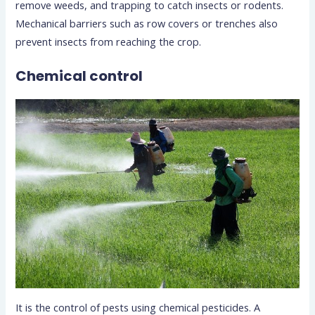
remove weeds, and trapping to catch insects or rodents.
Mechanical barriers such as row covers or trenches also
prevent insects from reaching the crop.
Chemical control
It is the control of pests using chemical pesticides. A