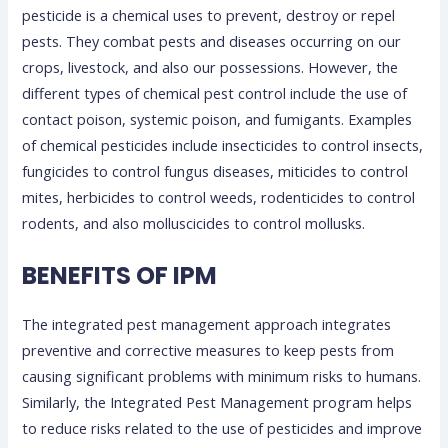
pesticide is a chemical uses to prevent, destroy or repel
pests. They combat pests and diseases occurring on our
crops, livestock, and also our possessions. However, the
different types of chemical pest control include the use of
contact poison, systemic poison, and fumigants. Examples
of chemical pesticides include insecticides to control insects,
fungicides to control fungus diseases, miticides to control
mites, herbicides to control weeds, rodenticides to control
rodents, and also molluscicides to control mollusks.
BENEFITS OF IPM
The integrated pest management approach integrates
preventive and corrective measures to keep pests from
causing significant problems with minimum risks to humans.
Similarly, the Integrated Pest Management program helps
to reduce risks related to the use of pesticides and improve