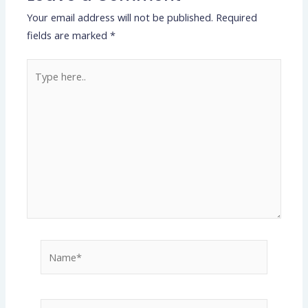
Your email address will not be published.
Required
fields are marked
*
Type
here..
Name*
Email*