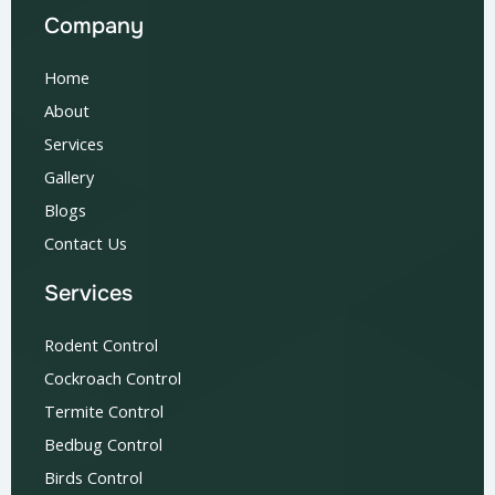
Company
Home
About
Services
Gallery
Blogs
Contact Us
Services
Rodent Control
Cockroach Control
Termite Control
Bedbug Control
Birds Control