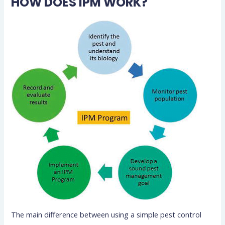
HOW DOES IPM WORK?
The main difference between using a simple pest control