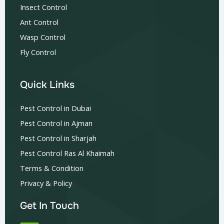
Insect Control
Ant Control
Wasp Control
Fly Control
Quick Links
Pest Control in Dubai
Pest Control in Ajman
Pest Control in Sharjah
Pest Control Ras Al Khaimah
Terms & Condition
Privacy & Policy
Get In Touch