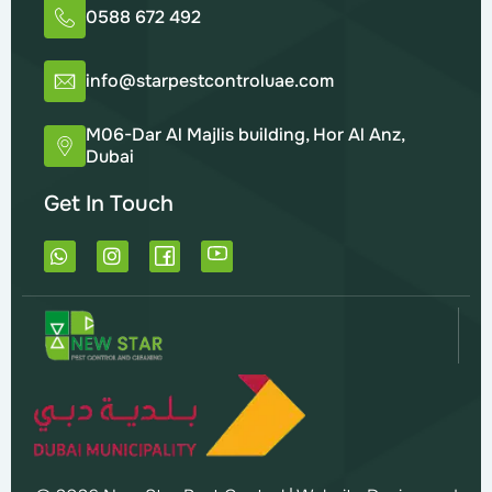
0588 672 492
info@starpestcontroluae.com
M06-Dar Al Majlis building, Hor Al Anz,
Dubai
Get In Touch
W
I
h
n
a
s
t
t
s
a
a
g
p
r
p
a
m