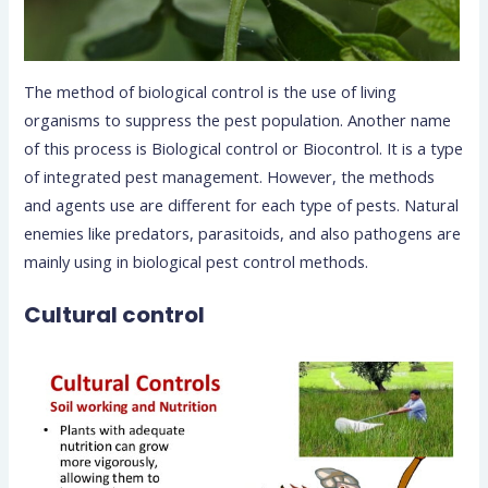
The method of biological control is the use of living
organisms to suppress the pest population. Another name
of this process is Biological control or Biocontrol. It is a type
of integrated pest management.
However, the methods
and agents use are different for each type of pests. Natural
enemies like predators, parasitoids, and also pathogens are
mainly using in biological pest control methods.
Cultural control