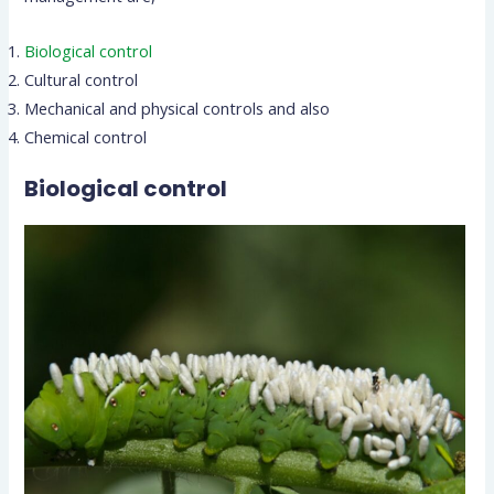
Biological control
Cultural control
Mechanical and physical controls and also
Chemical control
Biological control