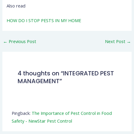
Also read
HOW DO I STOP PESTS IN MY HOME
←
Previous Post
Next Post
→
4 thoughts on “INTEGRATED PEST
MANAGEMENT”
Pingback:
The Importance of Pest Control in Food
Safety - NewStar Pest Control