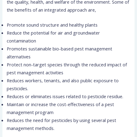
the quality, health, and welfare of the environment. Some of
the benefits of an integrated approach are,
Promote sound structure and healthy plants
Reduce the potential for air and groundwater
contamination
Promotes sustainable bio-based pest management
alternatives
Protect non-target species through the reduced impact of
pest management activities
Reduces workers, tenants, and also public exposure to
pesticides.
Reduces or eliminates issues related to pesticide residue.
Maintain or increase the cost-effectiveness of a pest
management program
Reduces the need for pesticides by using several pest
management methods.