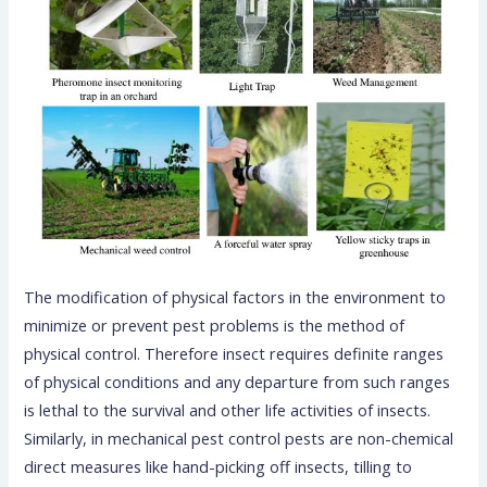
The modification of physical factors in the environment to
minimize or prevent pest problems is the method of
physical control. Therefore insect requires definite ranges
of physical conditions and any departure from such ranges
is lethal to the survival and other life activities of insects.
Similarly, in mechanical pest control pests are non-chemical
direct measures like hand-picking off insects, tilling to