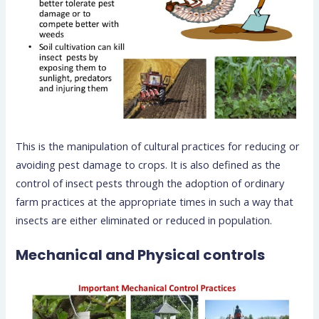
This is the manipulation of cultural practices for reducing or
avoiding pest damage to crops. It is also defined as the
control of insect pests through the adoption of ordinary
farm practices at the appropriate times in such a way that
insects are either eliminated or reduced in population.
Mechanical and Physical controls