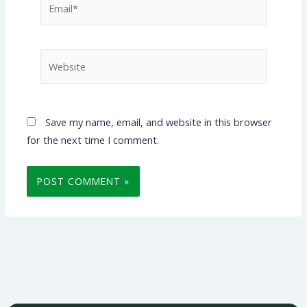
Website
Save my name, email, and website in this browser
for the next time I comment.