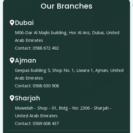
Our Branches
Dubai
M06-Dar Al Majlis building, Hor Al Anz, Dubai, United
Arab Emirates
Contact: 0588 672 492
Ajman
Geepas building 5, Shop No. 1, Liwara 1, Ajman, United
Arab Emirates
Contact: 0568 630 908
Sharjah
Muweilah - Shop - 01, Bidg - No: 2306 - Sharjah -
United Arab Emirates
Contact: 0569 608 437