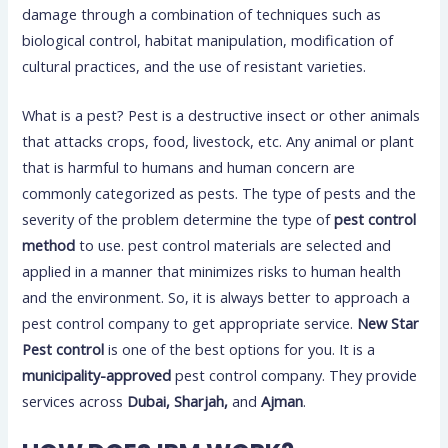
damage through a combination of techniques such as
biological control, habitat manipulation, modification of
cultural practices, and the use of resistant varieties.
What is a pest? Pest is a destructive insect or other animals
that attacks crops, food, livestock, etc. Any animal or plant
that is harmful to humans and human concern are
commonly categorized as pests. The type of pests and the
severity of the problem determine the type of
pest control
method
to use. pest control materials are selected and
applied in a manner that minimizes risks to human health
and the environment. So, it is always better to approach a
pest control company to get appropriate service.
New Star
Pest control
is one of the best options for you. It is a
municipality-approved
pest control company. They provide
services across
Dubai, Sharjah,
and
Ajman
.