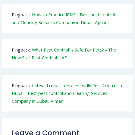
Pingback:
How to Practice IPM? - Best pest control
and Cleaning Services Company in Dubai, Ajman
Pingback:
What Pest Control Is Safe For Pets? - The
New Star Pest Control UAE
Pingback:
Latest Trends in Eco-Friendly Pest Control in
Dubai - Best pest control and Cleaning Services
Company in Dubai, Ajman
Leave a Comment