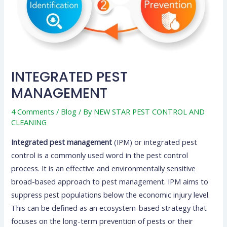
INTEGRATED PEST
MANAGEMENT
4 Comments
/
Blog
/ By
NEW STAR PEST CONTROL AND
CLEANING
Integrated pest management
(IPM) or integrated pest
control is a commonly used word in the pest control
process. It is an effective and environmentally sensitive
broad-based approach to pest management. IPM aims to
suppress pest populations below the economic injury level.
This can be defined as an ecosystem-based strategy that
focuses on the long-term prevention of pests or their