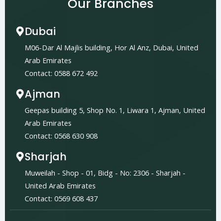
Our Branches
Dubai
M06-Dar Al Majlis building, Hor Al Anz, Dubai, United
Arab Emirates
Contact: 0588 672 492
Ajman
Geepas building 5, Shop No. 1, Liwara 1, Ajman, United
Arab Emirates
Contact: 0568 630 908
Sharjah
Muweilah - Shop - 01, Bidg - No: 2306 - Sharjah -
United Arab Emirates
Contact: 0569 608 437