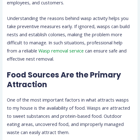
employees, and customers.
Understanding the reasons behind wasp activity helps you
take preventive measures early. If ignored, wasps can build
nests and establish colonies, making the problem more
difficult to manage. In such situations, professional help
from a reliable
Wasp removal service
can ensure safe and
effective nest removal.
Food Sources Are the Primary
Attraction
One of the most important factors in what attracts wasps
to my house is the availability of food. Wasps are attracted
to sweet substances and protein-based food. Outdoor
eating areas, uncovered food, and improperly managed
waste can easily attract them.