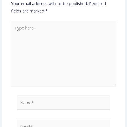
Your email address will not be published.
Required
fields are marked
*
Type
here..
Name*
Email*