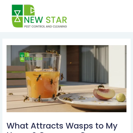
Skip
to
content
Post
navigation
What Attracts Wasps to My