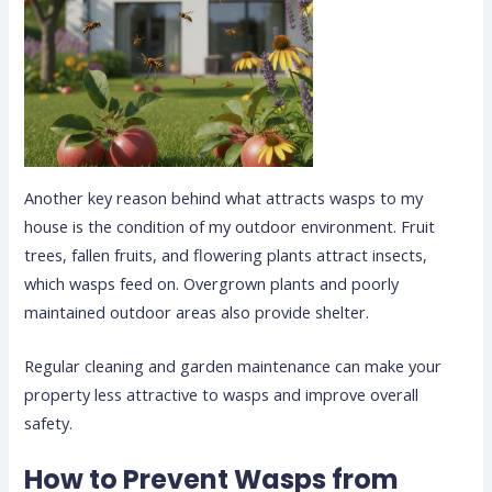
Another key reason behind what attracts wasps to my
house is the condition of my outdoor environment. Fruit
trees, fallen fruits, and flowering plants attract insects,
which wasps feed on. Overgrown plants and poorly
maintained outdoor areas also provide shelter.
Regular cleaning and garden maintenance can make your
property less attractive to wasps and improve overall
safety.
How to Prevent Wasps from