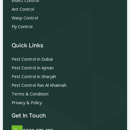
Insect Control
Ant Control
Wasp Control
Fly Control
Quick Links
Pest Control in Dubai
Pest Control in Ajman
Pest Control in Sharjah
Pest Control Ras Al Khaimah
Terms & Condition
Privacy & Policy
Get In Touch