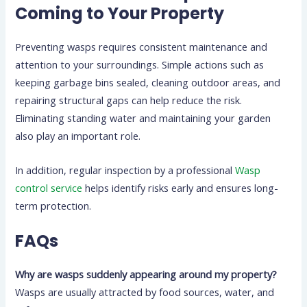
Coming to Your Property
Preventing wasps requires consistent maintenance and
attention to your surroundings. Simple actions such as
keeping garbage bins sealed, cleaning outdoor areas, and
repairing structural gaps can help reduce the risk.
Eliminating standing water and maintaining your garden
also play an important role.
In addition, regular inspection by a professional
Wasp
control service
helps identify risks early and ensures long-
term protection.
FAQs
Why are wasps suddenly appearing around my property?
Wasps are usually attracted by food sources, water, and