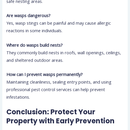
safe nesting areas.
Are wasps dangerous?
Yes, wasp stings can be painful and may cause allergic
reactions in some individuals.
Where do wasps build nests?
They commonly build nests in roofs, wall openings, ceilings,
and sheltered outdoor areas.
How can I prevent wasps permanently?
Maintaining cleanliness, sealing entry points, and using
professional pest control services can help prevent
infestations.
Conclusion: Protect Your
Property with Early Prevention