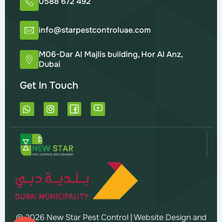
0588 672 492
info@starpestcontroluae.com
M06-Dar Al Majlis building, Hor Al Anz,
Dubai
Get In Touch
W
I
h
n
a
s
t
t
s
a
a
g
p
r
p
a
m
© 2026 New Star Pest Control |
Website Design and