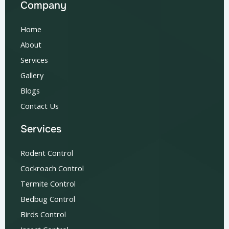
Company
Home
About
Services
Gallery
Blogs
Contact Us
Services
Rodent Control
Cockroach Control
Termite Control
Bedbug Control
Birds Control