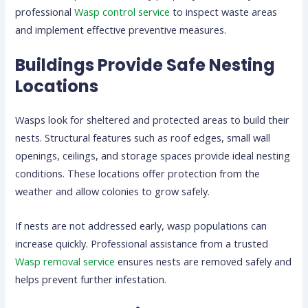
professional
Wasp control service
to inspect waste areas
and implement effective preventive measures.
Buildings Provide Safe Nesting
Locations
Wasps look for sheltered and protected areas to build their
nests. Structural features such as roof edges, small wall
openings, ceilings, and storage spaces provide ideal nesting
conditions. These locations offer protection from the
weather and allow colonies to grow safely.
If nests are not addressed early, wasp populations can
increase quickly. Professional assistance from a trusted
Wasp removal service
ensures nests are removed safely and
helps prevent further infestation.