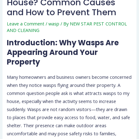
House? Common Causes
and How to Prevent Them
Leave a Comment
/
wasp
/ By
NEW STAR PEST CONTROL
AND CLEANING
Introduction: Why Wasps Are
Appearing Around Your
Property
Many homeowners and business owners become concerned
when they notice wasps flying around their property. A
common question people ask is what attracts wasps to my
house, especially when the activity seems to increase
suddenly. Wasps are not random visitors—they are drawn
to places that provide easy access to food, water, and safe
shelter. Their presence can make outdoor areas
uncomfortable and may pose safety risks to families,