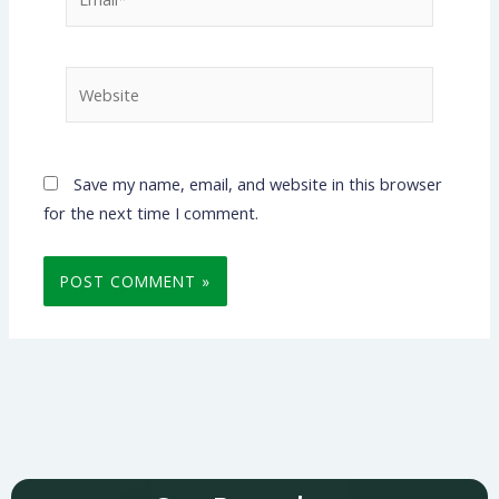
Website
Save my name, email, and website in this browser
for the next time I comment.