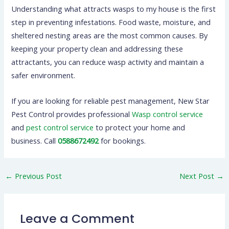
Understanding what attracts wasps to my house is the first
step in preventing infestations. Food waste, moisture, and
sheltered nesting areas are the most common causes. By
keeping your property clean and addressing these
attractants, you can reduce wasp activity and maintain a
safer environment.
If you are looking for reliable pest management, New Star
Pest Control provides professional
Wasp control service
and
pest control service
to protect your home and
business. Call
0588672492
for bookings.
←
Previous Post
Next Post
→
Leave a Comment