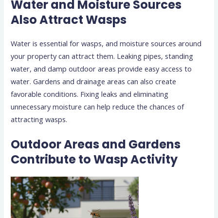
Water and Moisture Sources
Also Attract Wasps
Water is essential for wasps, and moisture sources around
your property can attract them. Leaking pipes, standing
water, and damp outdoor areas provide easy access to
water. Gardens and drainage areas can also create
favorable conditions. Fixing leaks and eliminating
unnecessary moisture can help reduce the chances of
attracting wasps.
Outdoor Areas and Gardens
Contribute to Wasp Activity