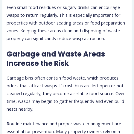
Even small food residues or sugary drinks can encourage
wasps to return regularly. This is especially important for
properties with outdoor seating areas or food preparation
zones. Keeping these areas clean and disposing of waste
properly can significantly reduce wasp attraction.
Garbage and Waste Areas
Increase the Risk
Garbage bins often contain food waste, which produces
odors that attract wasps. If trash bins are left open or not
cleaned regularly, they become a reliable food source. Over
time, wasps may begin to gather frequently and even build
nests nearby.
Routine maintenance and proper waste management are
essential for prevention. Many property owners rely on a