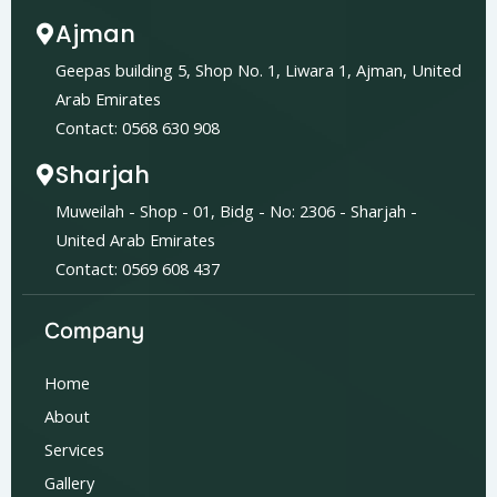
Ajman
Geepas building 5, Shop No. 1, Liwara 1, Ajman, United
Arab Emirates
Contact: 0568 630 908
Sharjah
Muweilah - Shop - 01, Bidg - No: 2306 - Sharjah -
United Arab Emirates
Contact: 0569 608 437
Company
Home
About
Services
Gallery