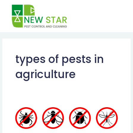
Skip
to
content
types of pests in
agriculture
TYPES
OF
PESTS