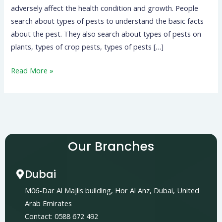
adversely affect the health condition and growth. People
search about types of pests to understand the basic facts
about the pest. They also search about types of pests on
plants, types of crop pests, types of pests […]
Read More »
Our Branches
Dubai
M06-Dar Al Majlis building, Hor Al Anz, Dubai, United
Arab Emirates
Contact: 0588 672 492