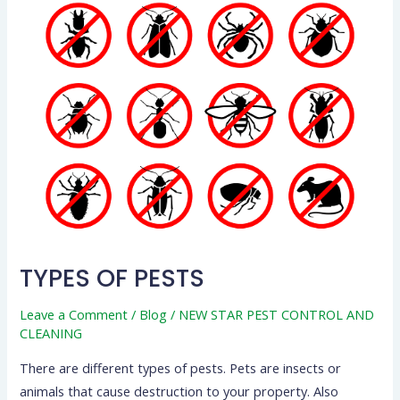
TYPES OF PESTS
Leave a Comment
/
Blog
/
NEW STAR PEST CONTROL AND
CLEANING
There are different types of pests. Pets are insects or
animals that cause destruction to your property. Also