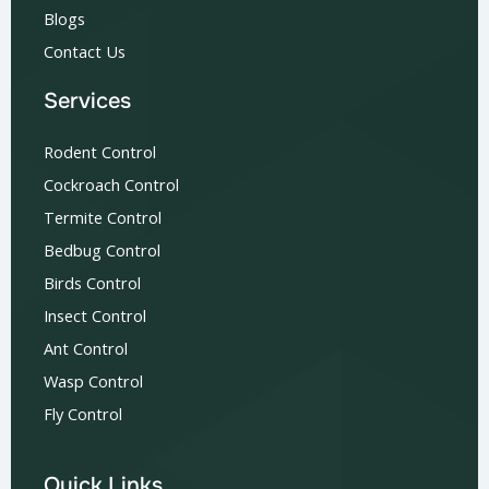
Blogs
Contact Us
Services
Rodent Control
Cockroach Control
Termite Control
Bedbug Control
Birds Control
Insect Control
Ant Control
Wasp Control
Fly Control
Quick Links