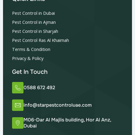
Pest Control in Dubai
Pest Control in Ajman
Pest Control in Sharjah
Pest Control Ras Al Khaimah
Terms & Condition
Privacy & Policy
Get In Touch
0588 672 492
info@starpestcontroluae.com
M06-Dar Al Majlis building, Hor Al Anz,
Dubai