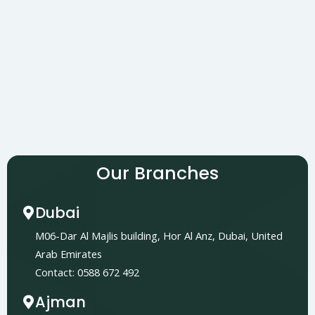
Our Branches
Dubai
M06-Dar Al Majlis building, Hor Al Anz, Dubai, United
Arab Emirates
Contact: 0588 672 492
Ajman