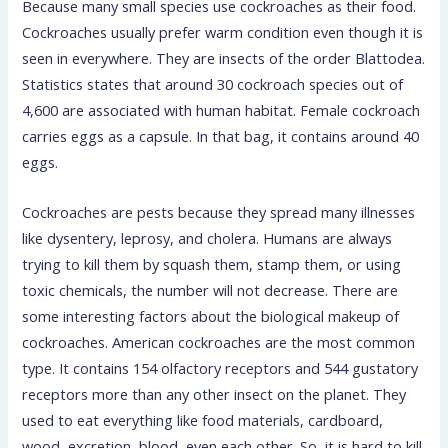
Because many small species use cockroaches as their food.
Cockroaches usually prefer warm condition even though it is
seen in everywhere. They are insects of the order Blattodea.
Statistics states that around 30 cockroach species out of
4,600 are associated with human habitat. Female cockroach
carries eggs as a capsule. In that bag, it contains around 40
eggs.
Cockroaches are pests because they spread many illnesses
like dysentery, leprosy, and cholera. Humans are always
trying to kill them by squash them, stamp them, or using
toxic chemicals, the number will not decrease. There are
some interesting factors about the biological makeup of
cockroaches. American cockroaches are the most common
type. It contains 154 olfactory receptors and 544 gustatory
receptors more than any other insect on the planet. They
used to eat everything like food materials, cardboard,
wood, excretion, blood, even each other. So, it is hard to kill