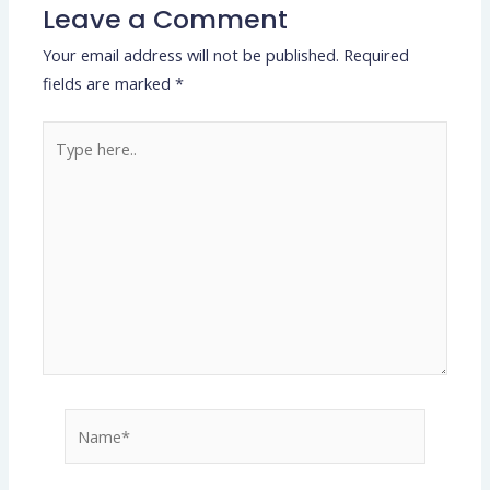
Leave a Comment
Your email address will not be published.
Required
fields are marked
*
Type
here..
Name*