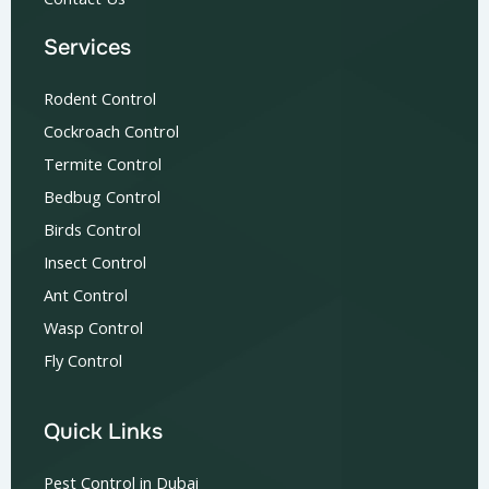
Services
Rodent Control
Cockroach Control
Termite Control
Bedbug Control
Birds Control
Insect Control
Ant Control
Wasp Control
Fly Control
Quick Links
Pest Control in Dubai