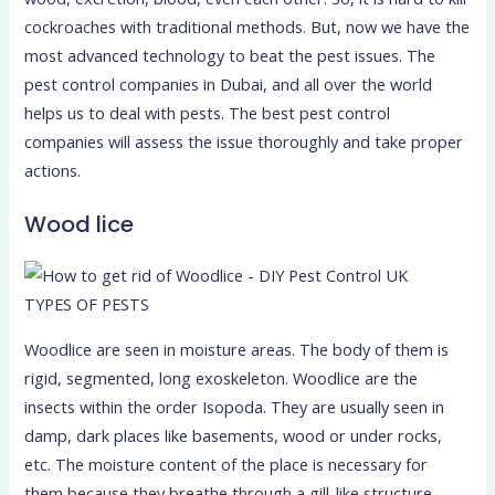
cockroaches with traditional methods. But, now we have the
most advanced technology to beat the pest issues. The
pest control companies in Dubai, and all over the world
helps us to deal with pests. The best pest control
companies will assess the issue thoroughly and take proper
actions.
Wood lice
TYPES OF PESTS
Woodlice are seen in moisture areas. The body of them is
rigid, segmented, long exoskeleton. Woodlice are the
insects within the order Isopoda. They are usually seen in
damp, dark places like basements, wood or under rocks,
etc. The moisture content of the place is necessary for
them because they breathe through a gill-like structure