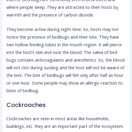
where people sleep. They are attracted to their hosts by
warmth and the presence of carbon dioxide.
They become active during night time. So, hosts may not
notice the presence of bedbugs and their bite. They have
two hollow feeding tubes in the mouth region. It will pierce
into the host’s skin and suck the blood. The saliva of bed
bugs contains anticoagulants and anesthetics. So, the blood
will not clot during sucking and the host will not be aware of
the bite. The bite of bedbugs will felt only after half an hour
or one hour. Some people may show an allergic reaction to
bites of bedbug.
Cockroaches
Cockroaches are seen in most areas like households,
buildings, etc. they are an important part of the ecosystem.