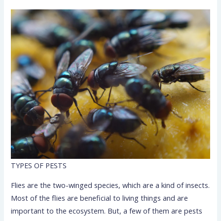
TYPES OF PESTS
Flies are the two-winged species, which are a kind of insects.
Most of the flies are beneficial to living things and are
important to the ecosystem. But, a few of them are pests