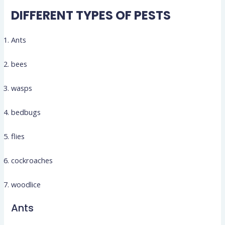
DIFFERENT TYPES OF PESTS
Ants
bees
wasps
bedbugs
flies
cockroaches
woodlice
Ants