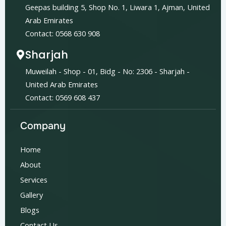
Geepas building 5, Shop No. 1, Liwara 1, Ajman, United
Arab Emirates
Contact: 0568 630 908
Sharjah
Muweilah - Shop - 01, Bidg - No: 2306 - Sharjah -
United Arab Emirates
Contact: 0569 608 437
Company
Home
About
Services
Gallery
Blogs
Contact Us