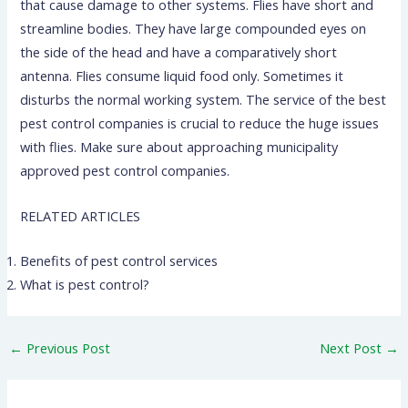
that cause damage to other systems. Flies have short and
streamline bodies. They have large compounded eyes on
the side of the head and have a comparatively short
antenna. Flies consume liquid food only. Sometimes it
disturbs the normal working system. The service of the best
pest control companies is crucial to reduce the huge issues
with flies. Make sure about approaching municipality
approved pest control companies.
RELATED ARTICLES
Benefits of pest control services
What is pest control?
←
Previous Post
Next Post
→