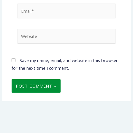
Email*
Website
Save my name, email, and website in this browser
for the next time I comment.