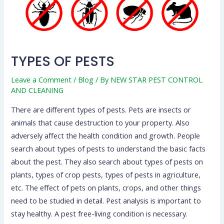
TYPES OF PESTS
Leave a Comment
/
Blog
/ By
NEW STAR PEST CONTROL
AND CLEANING
There are different types of pests. Pets are insects or
animals that cause destruction to your property. Also
adversely affect the health condition and growth. People
search about types of pests to understand the basic facts
about the pest. They also search about types of pests on
plants, types of crop pests, types of pests in agriculture,
etc. The effect of pets on plants, crops, and other things
need to be studied in detail. Pest analysis is important to
stay healthy. A pest free-living condition is necessary.