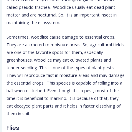
called pseudo trachea. Woodlice usually eat dead plant
matter and are nocturnal. So, it is an important insect in
maintaining the ecosystem.
Sometimes, woodlice cause damage to essential crops.
They are attracted to moisture areas. So, agricultural fields
are one of the favorite spots for them, especially
greenhouses. Woodlice may eat cultivated plants and
tender seedling. This is one of the types of plant pests.
They will reproduce fast in moisture areas and may damage
the essential crops. This species is capable of rolling into a
ball when disturbed. Even though it is a pest, most of the
time it is beneficial to mankind. It is because of that, they
eat decayed plant parts and it helps in faster dissolving of
them in soil.
Flies