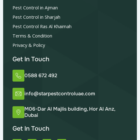
Pest Control in Ajman
Pest Control in Sharjah
Pest Control Ras Al Khaimah
Terms & Condition
Privacy & Policy
Get In Touch
0588 672 492
info@starpestcontroluae.com
M06-Dar Al Majlis building, Hor Al Anz,
Dubai
Get In Touch