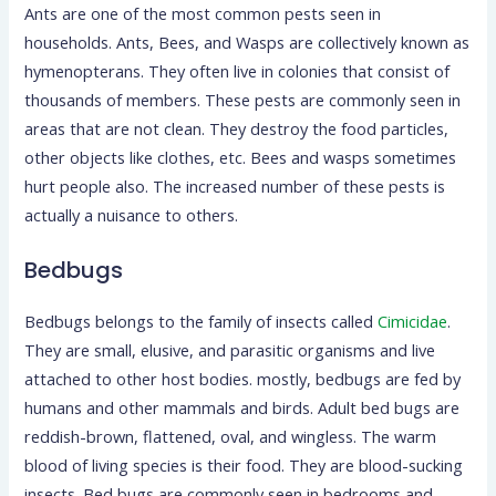
Ants are one of the most common pests seen in
households. Ants, Bees, and Wasps are collectively known as
hymenopterans. They often live in colonies that consist of
thousands of members. These pests are commonly seen in
areas that are not clean. They destroy the food particles,
other objects like clothes, etc. Bees and wasps sometimes
hurt people also. The increased number of these pests is
actually a nuisance to others.
Bedbugs
Bedbugs belongs to the family of insects called
Cimicidae
.
They are small, elusive, and parasitic organisms and live
attached to other host bodies. mostly, bedbugs are fed by
humans and other mammals and birds. Adult bed bugs are
reddish-brown, flattened, oval, and wingless. The warm
blood of living species is their food. They are blood-sucking
insects. Bed bugs are commonly seen in bedrooms and