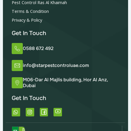
Pest Control Ras Al Khaimah
Terms & Condition
Privacy & Policy
Get In Touch
0588 672 492
info@starpestcontroluae.com
M06-Dar Al Majlis building, Hor Al Anz,
Dubai
Get In Touch
W
I
h
n
a
s
t
t