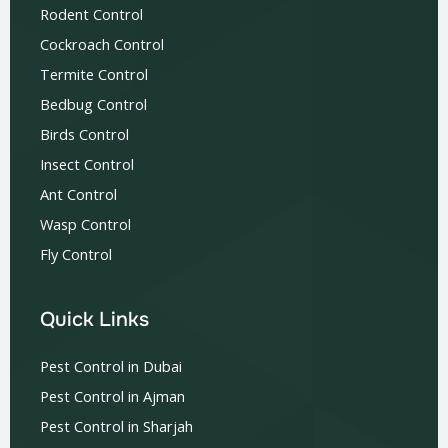
Rodent Control
Cockroach Control
Termite Control
Bedbug Control
Birds Control
Insect Control
Ant Control
Wasp Control
Fly Control
Quick Links
Pest Control in Dubai
Pest Control in Ajman
Pest Control in Sharjah