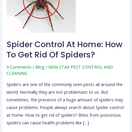
How
To
Get
Rid
Of
Spider Control At Home: How
Spiders?
To Get Rid Of Spiders?
3 Comments
/
Blog
/
NEW STAR PEST CONTROL AND
CLEANING
Spiders are one of the commonly seen pests all around the
world. Normally they are not problematic to us. But
sometimes, the presence of a huge amount of spiders may
cause problems. People always search about Spider control
at home: How to get rid of spiders? Bites from poisonous
spiders can cause health problems like […]