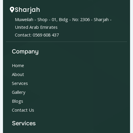
Sharjah
Muweilah - Shop - 01, Bidg - No: 2306 - Sharjah -
United Arab Emirates
Contact: 0569 608 437
Company
Home
About
Services
Gallery
Blogs
Contact Us
Services