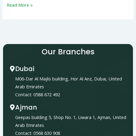
Read More »
Our Branches
Dubai
M06-Dar Al Majlis building, Hor Al Anz, Dubai, United
Arab Emirates
Contact: 0588 672 492
Ajman
Geepas building 5, Shop No. 1, Liwara 1, Ajman, United
Arab Emirates
Contact: 0568 630 908