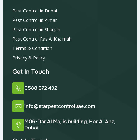
Pest Control in Dubai
Pest Control in Ajman
Pest Control in Sharjah
Pest Control Ras Al Khaimah
Terms & Condition
Privacy & Policy
Get In Touch
0588 672 492
info@starpestcontroluae.com
M06-Dar Al Majlis building, Hor Al Anz,
Dubai