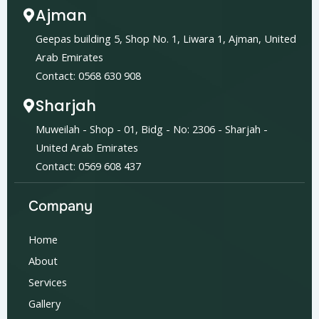
Ajman
Geepas building 5, Shop No. 1, Liwara 1, Ajman, United
Arab Emirates
Contact: 0568 630 908
Sharjah
Muweilah - Shop - 01, Bidg - No: 2306 - Sharjah -
United Arab Emirates
Contact: 0569 608 437
Company
Home
About
Services
Gallery