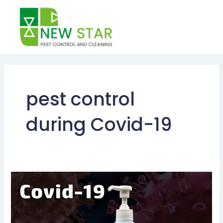
Skip
to
content
pest control
during Covid-19
Post-
Pandemic
Pest
Management: