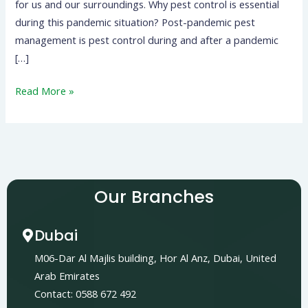
for us and our surroundings. Why pest control is essential
during this pandemic situation? Post-pandemic pest
management is pest control during and after a pandemic
[…]
Read More »
Our Branches
Dubai
M06-Dar Al Majlis building, Hor Al Anz, Dubai, United
Arab Emirates
Contact: 0588 672 492