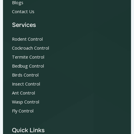
Blogs
Contact Us
Services
Rodent Control
Cockroach Control
Termite Control
Bedbug Control
Birds Control
Insect Control
Ant Control
Wasp Control
Fly Control
Quick Links