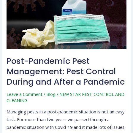
Pest
Control
During
and
After
a
Pandemic
Post-Pandemic Pest
Management: Pest Control
During and After a Pandemic
Leave a Comment
/
Blog
/
NEW STAR PEST CONTROL AND
CLEANING
Managing pests in a post-pandemic situation is not an easy
task. For more than two years we passed through a
pandemic situation with Covid-19 and it made lots of issues