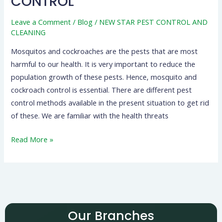
CONTROL
Leave a Comment
/
Blog
/
NEW STAR PEST CONTROL AND
CLEANING
Mosquitos and cockroaches are the pests that are most
harmful to our health. It is very important to reduce the
population growth of these pests. Hence, mosquito and
cockroach control is essential. There are different pest
control methods available in the present situation to get rid
of these. We are familiar with the health threats
Read More »
Our Branches