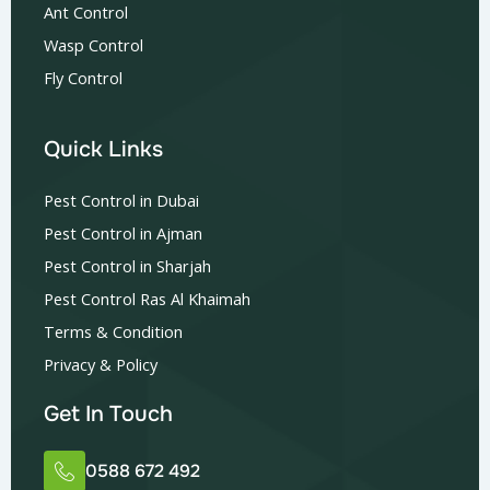
Ant Control
Wasp Control
Fly Control
Quick Links
Pest Control in Dubai
Pest Control in Ajman
Pest Control in Sharjah
Pest Control Ras Al Khaimah
Terms & Condition
Privacy & Policy
Get In Touch
0588 672 492