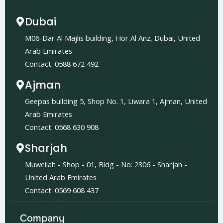
Dubai
M06-Dar Al Majlis building, Hor Al Anz, Dubai, United
Arab Emirates
Contact: 0588 672 492
Ajman
Geepas building 5, Shop No. 1, Liwara 1, Ajman, United
Arab Emirates
Contact: 0568 630 908
Sharjah
Muweilah - Shop - 01, Bidg - No: 2306 - Sharjah -
United Arab Emirates
Contact: 0569 608 437
Company