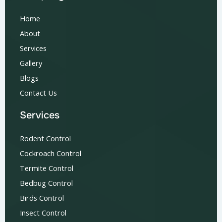
Home
About
Services
Gallery
Blogs
Contact Us
Services
Rodent Control
Cockroach Control
Termite Control
Bedbug Control
Birds Control
Insect Control