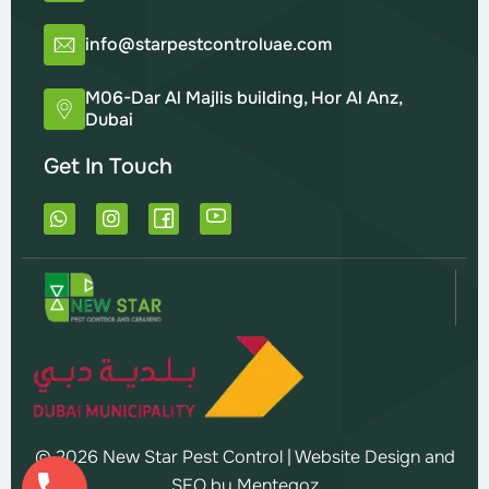
info@starpestcontroluae.com
M06-Dar Al Majlis building, Hor Al Anz,
Dubai
Get In Touch
W
I
h
n
a
s
t
t
s
a
a
g
p
r
p
a
m
© 2026 New Star Pest Control |
Website Design and
SEO by Mentegoz