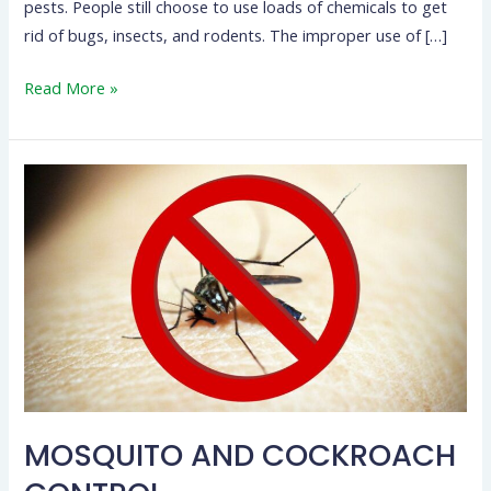
pests. People still choose to use loads of chemicals to get
rid of bugs, insects, and rodents. The improper use of […]
Read More »
MOSQUITO
AND
COCKROACH
CONTROL
MOSQUITO AND COCKROACH