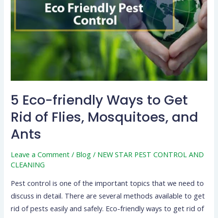
to
Get
Rid
of
Flies,
Mosquitoes,
and
Ants
5 Eco-friendly Ways to Get
Rid of Flies, Mosquitoes, and
Ants
Leave a Comment
/
Blog
/
NEW STAR PEST CONTROL AND
CLEANING
Pest control is one of the important topics that we need to
discuss in detail. There are several methods available to get
rid of pests easily and safely. Eco-friendly ways to get rid of