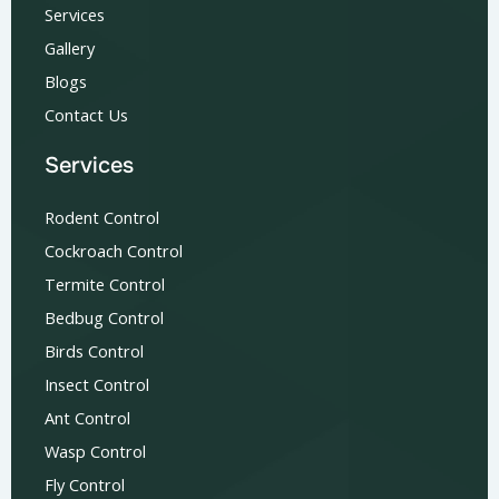
Services
Gallery
Blogs
Contact Us
Services
Rodent Control
Cockroach Control
Termite Control
Bedbug Control
Birds Control
Insect Control
Ant Control
Wasp Control
Fly Control