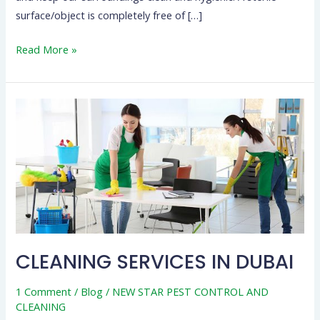
surface/object is completely free of […]
Read More »
CLEANING
SERVICES
IN
DUBAI
CLEANING SERVICES IN DUBAI
1 Comment
/
Blog
/
NEW STAR PEST CONTROL AND
CLEANING