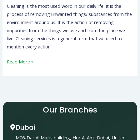
Cleaning is the most used word in our daily life. It is the
process of removing unwanted things/ substances from the
environment around us. It is the action of removing
impurities from the things we use and from the place we
live. Cleaning services is a general term that we used to
mention every action
Read More »
Our Branches
Dubai
M06-Dar Al Majlis building, Hor Al Anz, Dubai, United