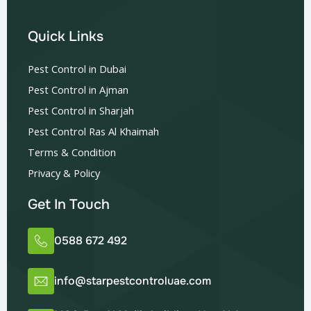
Quick Links
Pest Control in Dubai
Pest Control in Ajman
Pest Control in Sharjah
Pest Control Ras Al Khaimah
Terms & Condition
Privacy & Policy
Get In Touch
0588 672 492
info@starpestcontroluae.com