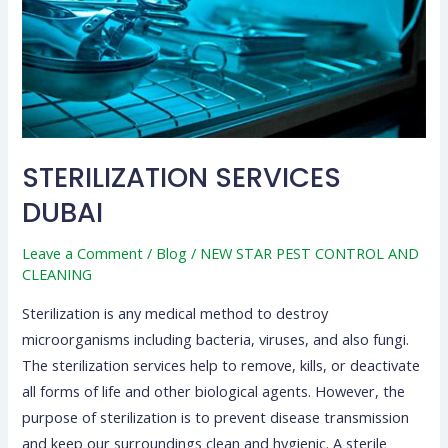
STERILIZATION SERVICES
DUBAI
Leave a Comment
/
Blog
/
NEW STAR PEST CONTROL AND
CLEANING
Sterilization is any medical method to destroy
microorganisms including bacteria, viruses, and also fungi.
The sterilization services help to remove, kills, or deactivate
all forms of life and other biological agents. However, the
purpose of sterilization is to prevent disease transmission
and keep our surroundings clean and hygienic. A sterile