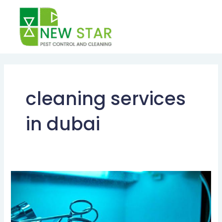
Skip
to
content
cleaning services
in dubai
STERILIZATION
SERVICES
DUBAI