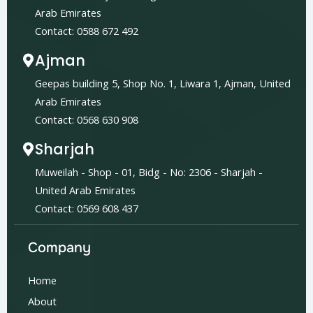
Arab Emirates
Contact: 0588 672 492
Ajman
Geepas building 5, Shop No. 1, Liwara 1, Ajman, United
Arab Emirates
Contact: 0568 630 908
Sharjah
Muweilah - Shop - 01, Bidg - No: 2306 - Sharjah -
United Arab Emirates
Contact: 0569 608 437
Company
Home
About