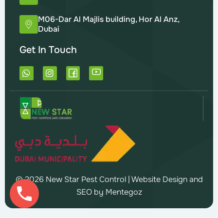
M06-Dar Al Majlis building, Hor Al Anz,
Dubai
Get In Touch
W
I
h
n
a
s
t
t
s
a
a
g
p
r
p
a
m
© 2026 New Star Pest Control |
Website Design and
SEO by Mentegoz