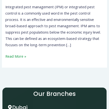
Integrated pest management (IPM) or integrated pest
control is a commonly used word in the pest control
process. It is an effective and environmentally sensitive
broad-based approach to pest management. IPM aims to
suppress pest populations below the economic injury level.
This can be defined as an ecosystem-based strategy that
focuses on the long-term prevention […]
Read More »
Our Branches
Dubai