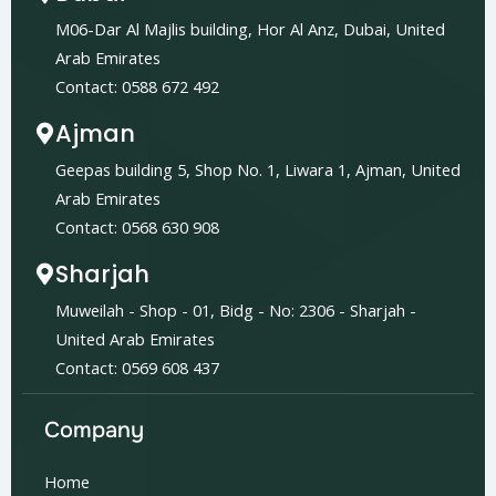
M06-Dar Al Majlis building, Hor Al Anz, Dubai, United
Arab Emirates
Contact: 0588 672 492
Ajman
Geepas building 5, Shop No. 1, Liwara 1, Ajman, United
Arab Emirates
Contact: 0568 630 908
Sharjah
Muweilah - Shop - 01, Bidg - No: 2306 - Sharjah -
United Arab Emirates
Contact: 0569 608 437
Company
Home