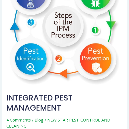
INTEGRATED PEST
MANAGEMENT
4 Comments
/
Blog
/
NEW STAR PEST CONTROL AND
CLEANING