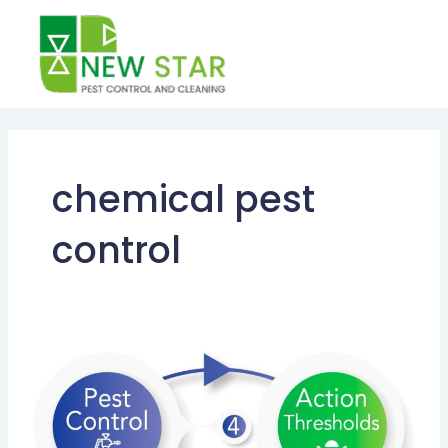
Skip
to
content
chemical pest
control
INTEGRATED
PEST
MANAGEMENT