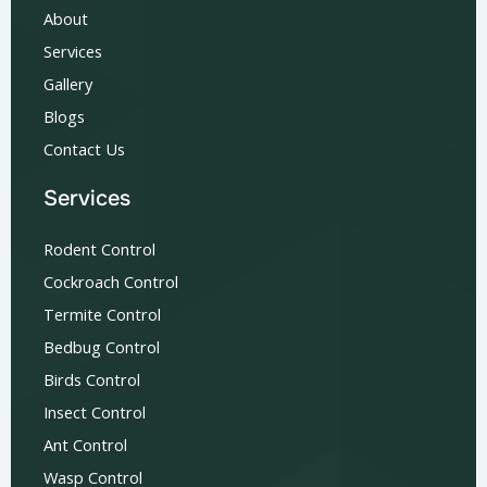
About
Services
Gallery
Blogs
Contact Us
Services
Rodent Control
Cockroach Control
Termite Control
Bedbug Control
Birds Control
Insect Control
Ant Control
Wasp Control