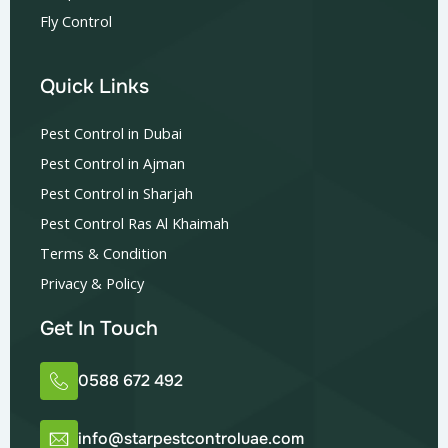
Fly Control
Quick Links
Pest Control in Dubai
Pest Control in Ajman
Pest Control in Sharjah
Pest Control Ras Al Khaimah
Terms & Condition
Privacy & Policy
Get In Touch
0588 672 492
info@starpestcontroluae.com