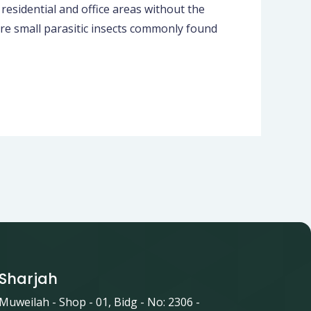
idential and office areas without the
are small parasitic insects commonly found
Sharjah
Muweilah - Shop - 01, Bidg - No: 2306 -