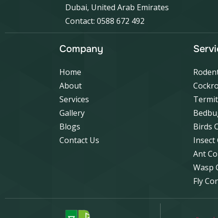
Dubai, United Arab Emirates
Contact: 0588 672 492
Company
Servi
Home
Rodent
About
Cockro
Services
Termit
Gallery
Bedbu
Blogs
Birds 
Contact Us
Insect
Ant Co
Wasp 
Fly Co