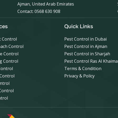
Ajman, United Arab Emirates
Contact: 0568 630 908
ces
Quick Links
 Control
Pest Control in Dubai
ach Control
Pest Control in Ajman
e Control
Pest Control in Sharjah
g Control
Pest Control Ras Al Khaim
Control
Terms & Condition
 Control
Privacy & Policy
ntrol
Control
ntrol