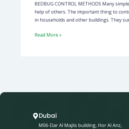
BEDBUG CONTROL METHODS Many simple and e
help of others. The important thing to cont
in households and other buildings. They su
Read More »
Dubai
M06-Dar Al Majlis building, Hor Al Anz,