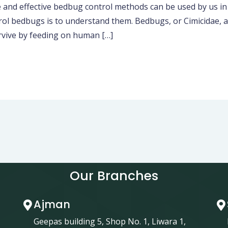
ffective bedbug control methods can be used by us in res
rol bedbugs is to understand them. Bedbugs, or Cimicidae, 
rvive by feeding on human […]
Our Branches
Ajman
Geepas building 5, Shop No. 1, Liwara 1,