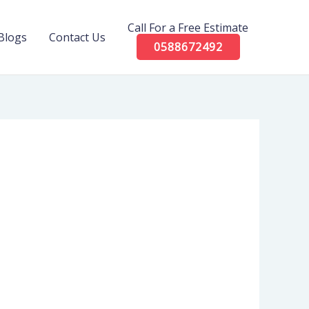
Call For a Free Estimate
Blogs
Contact Us
0588672492