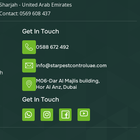
Sharjah - United Arab Emirates
Contact: 0569 608 437
Get In Touch
0588 672 492
info@starpestcontroluae.com
ah
M06-Dar Al Majlis building,
Hor Al Anz, Dubai
Get In Touch
W
I
h
n
a
s
t
t