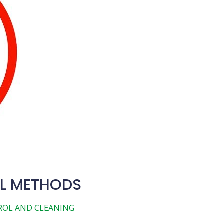
L METHODS
ROL AND CLEANING