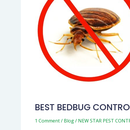
METHODS
BEST BEDBUG CONTRO
1 Comment
/
Blog
/
NEW STAR PEST CONT