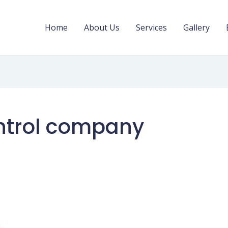
Home
About Us
Services
Gallery
ntrol company