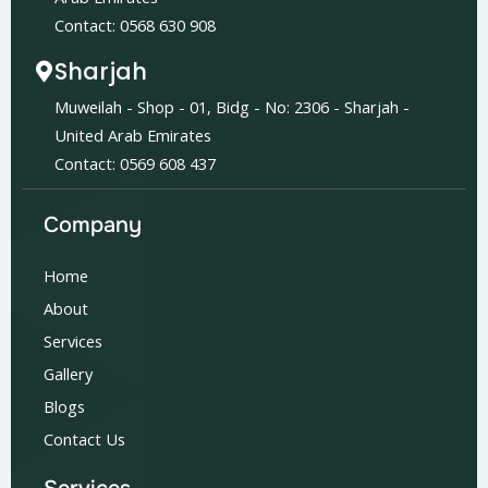
Contact: 0568 630 908
Sharjah
Muweilah - Shop - 01, Bidg - No: 2306 - Sharjah -
United Arab Emirates
Contact: 0569 608 437
Company
Home
About
Services
Gallery
Blogs
Contact Us