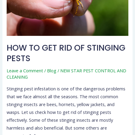
PESTS
HOW TO GET RID OF STINGING
PESTS
Leave a Comment
/
Blog
/
NEW STAR PEST CONTROL AND
CLEANING
Stinging pest infestation is one of the dangerous problems
that we face almost all the seasons. The most common
stinging insects are bees, hornets, yellow jackets, and
wasps. Let us check how to get rid of stinging pests
effectively. Some of these stinging insects are mostly
harmless and also beneficial. But some others are