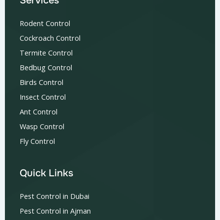
Services
Rodent Control
Cockroach Control
Termite Control
Bedbug Control
Birds Control
Insect Control
Ant Control
Wasp Control
Fly Control
Quick Links
Pest Control in Dubai
Pest Control in Ajman