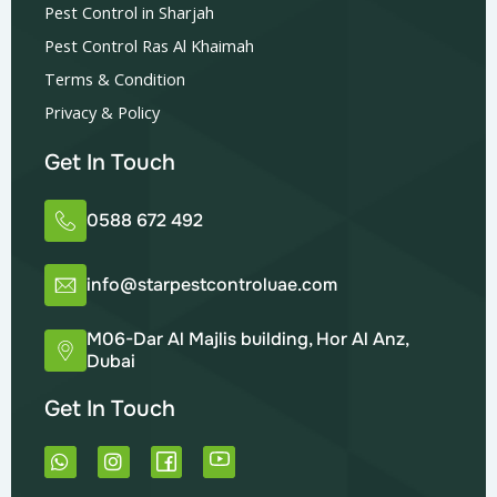
Pest Control in Sharjah
Pest Control Ras Al Khaimah
Terms & Condition
Privacy & Policy
Get In Touch
0588 672 492
info@starpestcontroluae.com
M06-Dar Al Majlis building, Hor Al Anz,
Dubai
Get In Touch
W
I
h
n
a
s