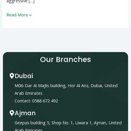
aggressive […]
Read More »
Our Branches
Dubai
M06-Dar Al Majlis building, Hor Al Anz, Dubai, United
Arab Emirates
Contact: 0588 672 492
Ajman
Geepas building 5, Shop No. 1, Liwara 1, Ajman, United
Arab Emirates