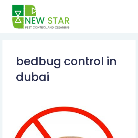
Skip
to
content
bedbug control in
dubai
BEST
BEDBUG
CONTROL
METHODS