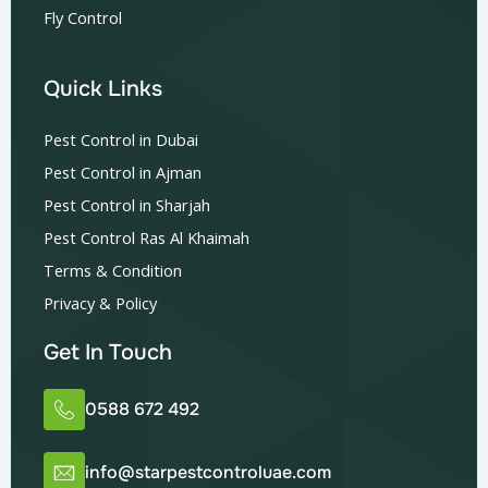
Fly Control
Quick Links
Pest Control in Dubai
Pest Control in Ajman
Pest Control in Sharjah
Pest Control Ras Al Khaimah
Terms & Condition
Privacy & Policy
Get In Touch
0588 672 492
info@starpestcontroluae.com