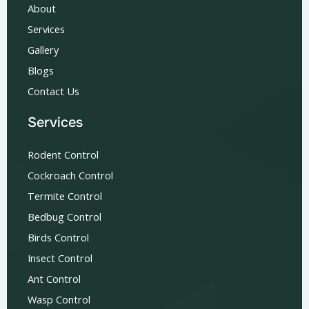
About
Services
Gallery
Blogs
Contact Us
Services
Rodent Control
Cockroach Control
Termite Control
Bedbug Control
Birds Control
Insect Control
Ant Control
Wasp Control