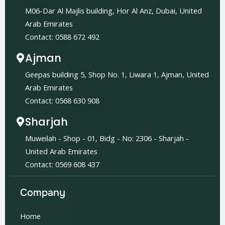
M06-Dar Al Majlis building, Hor Al Anz, Dubai, United
Arab Emirates
Contact: 0588 672 492
Ajman
Geepas building 5, Shop No. 1, Liwara 1, Ajman, United
Arab Emirates
Contact: 0568 630 908
Sharjah
Muweilah - Shop - 01, Bidg - No: 2306 - Sharjah -
United Arab Emirates
Contact: 0569 608 437
Company
Home