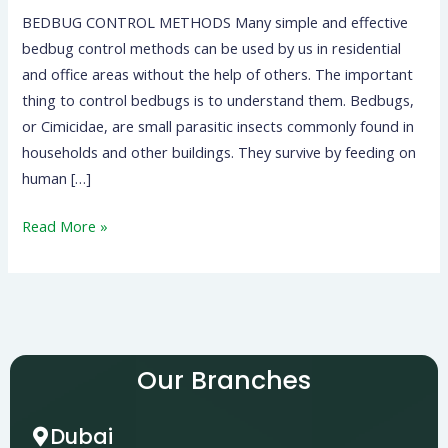
BEDBUG CONTROL METHODS Many simple and effective
bedbug control methods can be used by us in residential
and office areas without the help of others. The important
thing to control bedbugs is to understand them. Bedbugs,
or Cimicidae, are small parasitic insects commonly found in
households and other buildings. They survive by feeding on
human […]
Read More »
Our Branches
Dubai