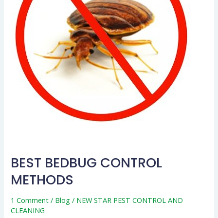
BEST BEDBUG CONTROL
METHODS
1 Comment
/
Blog
/
NEW STAR PEST CONTROL AND
CLEANING