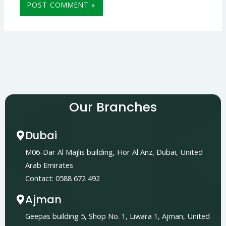
Our Branches
Dubai
M06-Dar Al Majlis building, Hor Al Anz, Dubai, United
Arab Emirates
Contact: 0588 672 492
Ajman
Geepas building 5, Shop No. 1, Liwara 1, Ajman, United