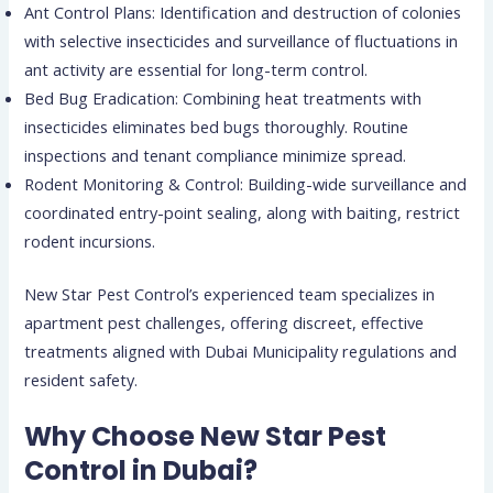
Ant Control Plans: Identification and destruction of colonies
with selective insecticides and surveillance of fluctuations in
ant activity are essential for long-term control.
Bed Bug Eradication: Combining heat treatments with
insecticides eliminates bed bugs thoroughly. Routine
inspections and tenant compliance minimize spread.
Rodent Monitoring & Control: Building-wide surveillance and
coordinated entry-point sealing, along with baiting, restrict
rodent incursions.
New Star Pest Control’s experienced team specializes in
apartment pest challenges, offering discreet, effective
treatments aligned with Dubai Municipality regulations and
resident safety.
Why Choose New Star Pest
Control in Dubai?