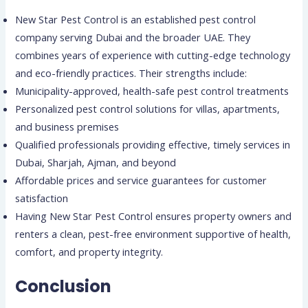
New Star Pest Control is an established pest control
company serving Dubai and the broader UAE. They
combines years of experience with cutting-edge technology
and eco-friendly practices. Their strengths include:
Municipality-approved, health-safe pest control treatments
Personalized pest control solutions for villas, apartments,
and business premises
Qualified professionals providing effective, timely services in
Dubai, Sharjah, Ajman, and beyond
Affordable prices and service guarantees for customer
satisfaction
Having New Star Pest Control ensures property owners and
renters a clean, pest-free environment supportive of health,
comfort, and property integrity.
Conclusion