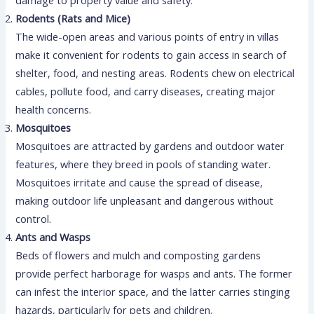
damage to property value and safety.
Rodents (Rats and Mice)
The wide-open areas and various points of entry in villas
make it convenient for rodents to gain access in search of
shelter, food, and nesting areas. Rodents chew on electrical
cables, pollute food, and carry diseases, creating major
health concerns.
Mosquitoes
Mosquitoes are attracted by gardens and outdoor water
features, where they breed in pools of standing water.
Mosquitoes irritate and cause the spread of disease,
making outdoor life unpleasant and dangerous without
control.
Ants and Wasps
Beds of flowers and mulch and composting gardens
provide perfect harborage for wasps and ants. The former
can infest the interior space, and the latter carries stinging
hazards, particularly for pets and children.