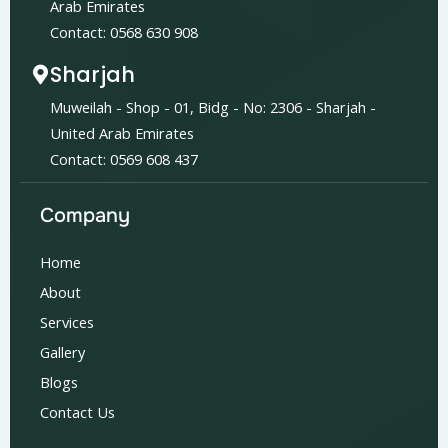
Arab Emirates
Contact: 0568 630 908
Sharjah
Muweilah - Shop - 01, Bidg - No: 2306 - Sharjah -
United Arab Emirates
Contact: 0569 608 437
Company
Home
About
Services
Gallery
Blogs
Contact Us