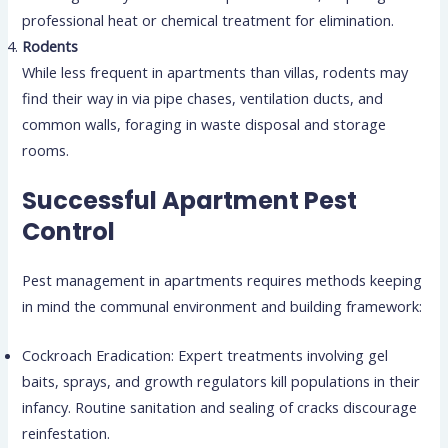
professional heat or chemical treatment for elimination.
Rodents
While less frequent in apartments than villas, rodents may
find their way in via pipe chases, ventilation ducts, and
common walls, foraging in waste disposal and storage
rooms.
Successful Apartment Pest
Control
Pest management in apartments requires methods keeping
in mind the communal environment and building framework:
Cockroach Eradication: Expert treatments involving gel
baits, sprays, and growth regulators kill populations in their
infancy. Routine sanitation and sealing of cracks discourage
reinfestation.