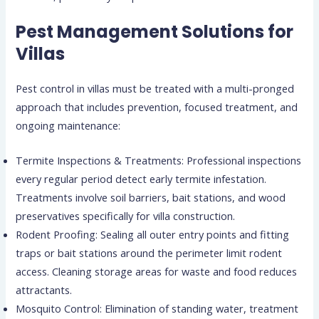
Pest Management Solutions for
Villas
Pest control in villas must be treated with a multi-pronged
approach that includes prevention, focused treatment, and
ongoing maintenance:
Termite Inspections & Treatments: Professional inspections
every regular period detect early termite infestation.
Treatments involve soil barriers, bait stations, and wood
preservatives specifically for villa construction.
Rodent Proofing: Sealing all outer entry points and fitting
traps or bait stations around the perimeter limit rodent
access. Cleaning storage areas for waste and food reduces
attractants.
Mosquito Control: Elimination of standing water, treatment