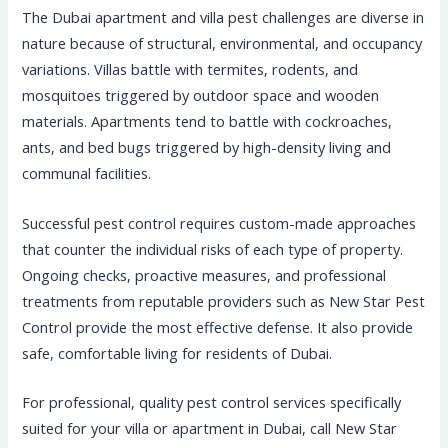
The Dubai apartment and villa pest challenges are diverse in
nature because of structural, environmental, and occupancy
variations. Villas battle with termites, rodents, and
mosquitoes triggered by outdoor space and wooden
materials. Apartments tend to battle with cockroaches,
ants, and bed bugs triggered by high-density living and
communal facilities.
Successful pest control requires custom-made approaches
that counter the individual risks of each type of property.
Ongoing checks, proactive measures, and professional
treatments from reputable providers such as New Star Pest
Control provide the most effective defense. It also provide
safe, comfortable living for residents of Dubai.
For professional, quality pest control services specifically
suited for your villa or apartment in Dubai, call New Star