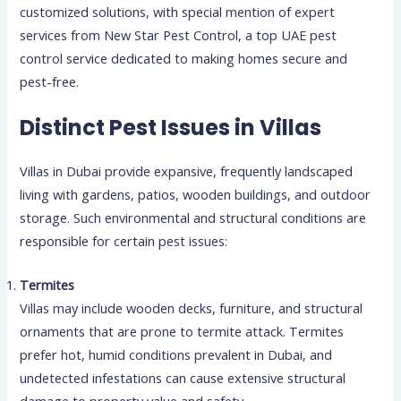
customized solutions, with special mention of expert
services from New Star Pest Control, a top UAE pest
control service dedicated to making homes secure and
pest-free.
Distinct Pest Issues in Villas
Villas in Dubai provide expansive, frequently landscaped
living with gardens, patios, wooden buildings, and outdoor
storage. Such environmental and structural conditions are
responsible for certain pest issues:
Termites
Villas may include wooden decks, furniture, and structural
ornaments that are prone to termite attack. Termites
prefer hot, humid conditions prevalent in Dubai, and
undetected infestations can cause extensive structural