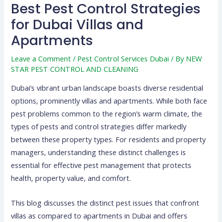
Best Pest Control Strategies
for Dubai Villas and
Apartments
Leave a Comment
/
Pest Control Services Dubai
/ By
NEW
STAR PEST CONTROL AND CLEANING
Dubai’s vibrant urban landscape boasts diverse residential
options, prominently villas and apartments. While both face
pest problems common to the region’s warm climate, the
types of pests and control strategies differ markedly
between these property types. For residents and property
managers, understanding these distinct challenges is
essential for effective pest management that protects
health, property value, and comfort.
This blog discusses the distinct pest issues that confront
villas as compared to apartments in Dubai and offers