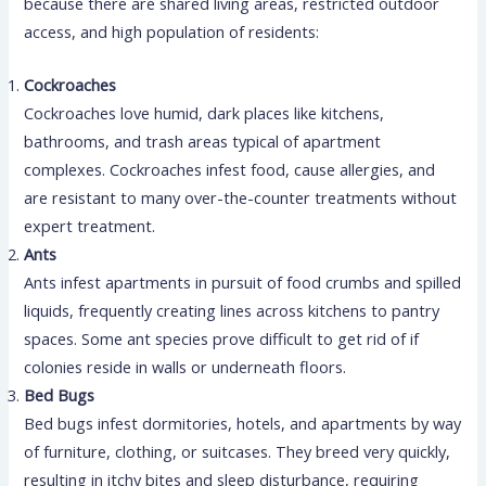
because there are shared living areas, restricted outdoor
access, and high population of residents:
Cockroaches
Cockroaches love humid, dark places like kitchens,
bathrooms, and trash areas typical of apartment
complexes. Cockroaches infest food, cause allergies, and
are resistant to many over-the-counter treatments without
expert treatment.
Ants
Ants infest apartments in pursuit of food crumbs and spilled
liquids, frequently creating lines across kitchens to pantry
spaces. Some ant species prove difficult to get rid of if
colonies reside in walls or underneath floors.
Bed Bugs
Bed bugs infest dormitories, hotels, and apartments by way
of furniture, clothing, or suitcases. They breed very quickly,
resulting in itchy bites and sleep disturbance, requiring