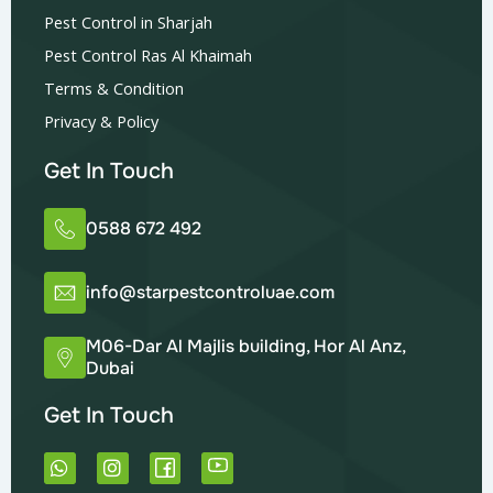
Pest Control in Sharjah
Pest Control Ras Al Khaimah
Terms & Condition
Privacy & Policy
Get In Touch
0588 672 492
info@starpestcontroluae.com
M06-Dar Al Majlis building, Hor Al Anz,
Dubai
Get In Touch
W
I
h
n