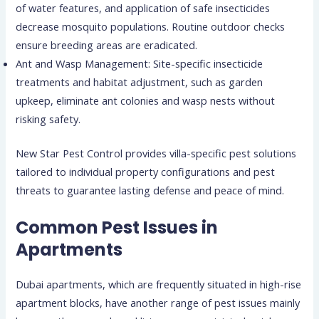
of water features, and application of safe insecticides
decrease mosquito populations. Routine outdoor checks
ensure breeding areas are eradicated.
Ant and Wasp Management: Site-specific insecticide
treatments and habitat adjustment, such as garden
upkeep, eliminate ant colonies and wasp nests without
risking safety.
New Star Pest Control provides villa-specific pest solutions
tailored to individual property configurations and pest
threats to guarantee lasting defense and peace of mind.
Common Pest Issues in
Apartments
Dubai apartments, which are frequently situated in high-rise
apartment blocks, have another range of pest issues mainly