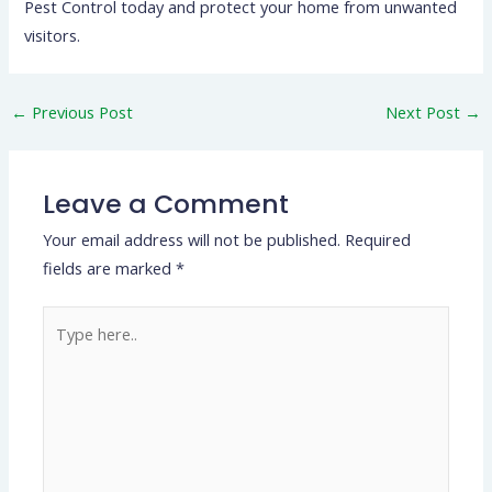
Pest Control today and protect your home from unwanted
visitors.
←
Previous Post
Next Post
→
Leave a Comment
Your email address will not be published.
Required
fields are marked
*
Type
here..