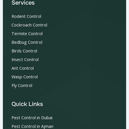
Services
Rodent Control
Cockroach Control
Termite Control
Bedbug Control
Birds Control
Insect Control
Ant Control
Wasp Control
Fly Control
Quick Links
Pest Control in Dubai
Pest Control in Ajman