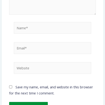
Name*
Email*
Website
Save my name, email, and website in this browser
for the next time I comment.