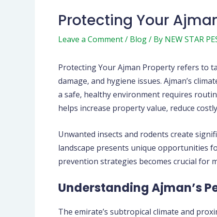
Protecting Your Ajman
Leave a Comment
/
Blog
/ By
NEW STAR PE
Protecting Your Ajman Property refers to t
damage, and hygiene issues. Ajman’s climate
a safe, healthy environment requires routine
helps increase property value, reduce costly
Unwanted insects and rodents create signifi
landscape presents unique opportunities for
prevention strategies becomes crucial for 
Understanding Ajman’s Pe
The emirate’s subtropical climate and proxi