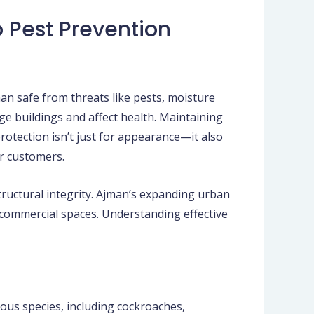
o Pest Prevention
n safe from threats like pests, moisture
ge buildings and affect health. Maintaining
rotection isn’t just for appearance—it also
or customers.
tructural integrity. Ajman’s expanding urban
 commercial spaces. Understanding effective
ous species, including cockroaches,