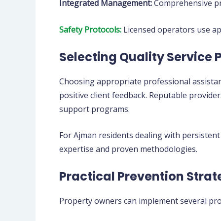
Integrated Management:
Comprehensive pro
Safety Protocols:
Licensed operators use app
Selecting Quality Service 
Choosing appropriate professional assistan
positive client feedback. Reputable provid
support programs.
For Ajman residents dealing with persistent
expertise and proven methodologies.
Practical Prevention Strat
Property owners can implement several prot