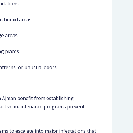
ndations.
in humid areas.
ge areas.
g places.
atterns, or unusual odors.
n Ajman benefit from establishing
Proactive maintenance programs prevent
ms to escalate into major infestations that