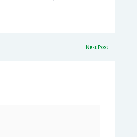
Next Post
→