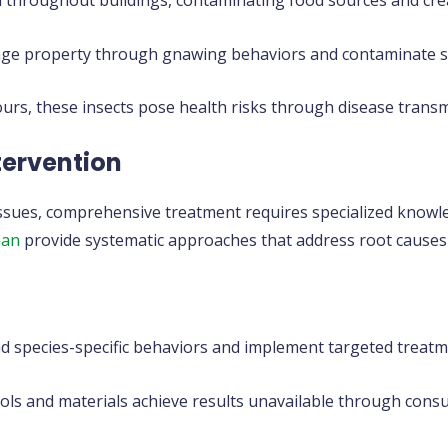
d throughout buildings, contaminating food sources and cre
e property through gnawing behaviors and contaminate sp
ours, these insects pose health risks through disease trans
ntervention
issues, comprehensive treatment requires specialized knowl
man
provide systematic approaches that address root causes
 species-specific behaviors and implement targeted treatm
ols and materials achieve results unavailable through cons