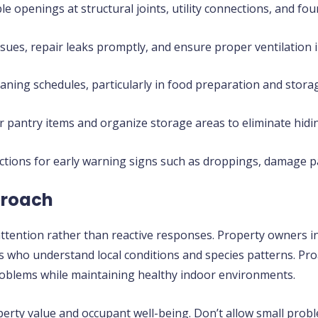
e openings at structural joints, utility connections, and fou
sues, repair leaks promptly, and ensure proper ventilation 
aning schedules, particularly in food preparation and stora
 pantry items and organize storage areas to eliminate hidin
ctions for early warning signs such as droppings, damage p
proach
ttention rather than reactive responses. Property owners i
ders who understand local conditions and species patterns. 
roblems while maintaining healthy indoor environments.
rty value and occupant well-being. Don’t allow small proble