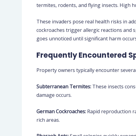
termites, rodents, and flying insects. High
These invaders pose real health risks in ad
cockroaches trigger allergic reactions and
goes unnoticed until significant harm occurs
Frequently Encountered S
Property owners typically encounter several
Subterranean Termites:
These insects consu
damage occurs.
German Cockroaches:
Rapid reproduction ra
rich areas.