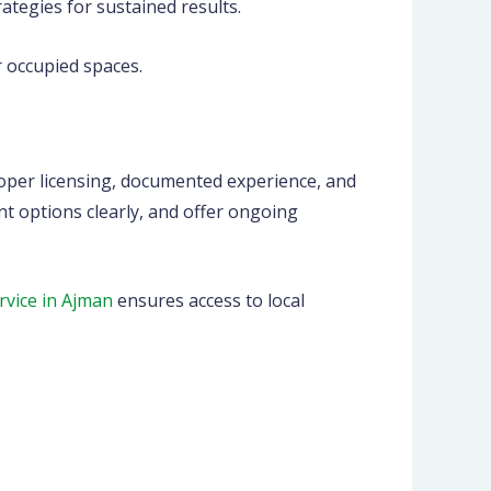
egies for sustained results.
 occupied spaces.
roper licensing, documented experience, and
t options clearly, and offer ongoing
rvice in Ajman
ensures access to local