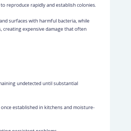
to reproduce rapidly and establish colonies.
and surfaces with harmful bacteria, while
s, creating expensive damage that often
maining undetected until substantial
 once established in kitchens and moisture-