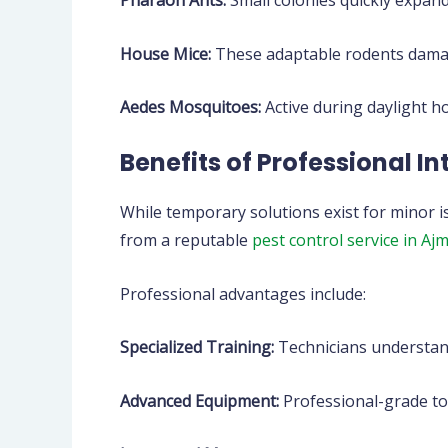
Pharaoh Ants:
Small colonies quickly expan
House Mice:
These adaptable rodents damag
Aedes Mosquitoes:
Active during daylight h
Benefits of Professional I
While temporary solutions exist for minor 
from a reputable
pest control service in Aj
Professional advantages include:
Specialized Training:
Technicians understand
Advanced Equipment:
Professional-grade to