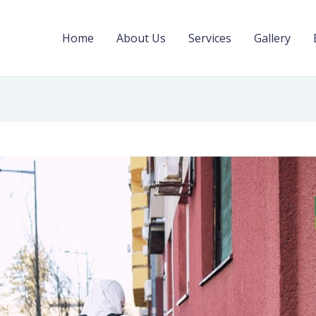
Home
About Us
Services
Gallery