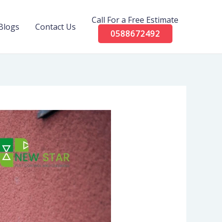
Call For a Free Estimate
Blogs
Contact Us
0588672492