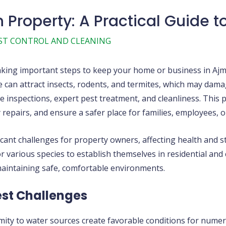
 Property: A Practical Guide t
ST CONTROL AND CLEANING
aking important steps to keep your home or business in Ajma
 can attract insects, rodents, and termites, which may dama
 inspections, expert pest treatment, and cleanliness. This p
 repairs, and ensure a safer place for families, employees, 
cant challenges for property owners, affecting health and s
 various species to establish themselves in residential and
maintaining safe, comfortable environments.
st Challenges
mity to water sources create favorable conditions for numer