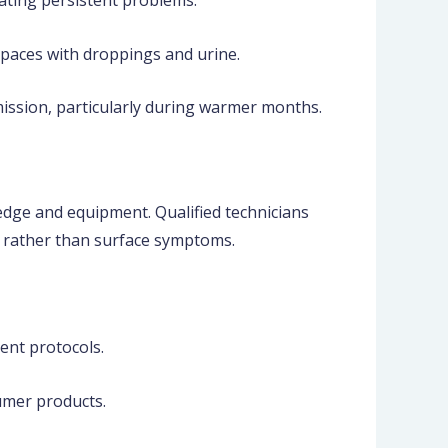
ating persistent problems.
aces with droppings and urine.
mission, particularly during warmer months.
edge and equipment. Qualified technicians
 rather than surface symptoms.
ent protocols.
umer products.