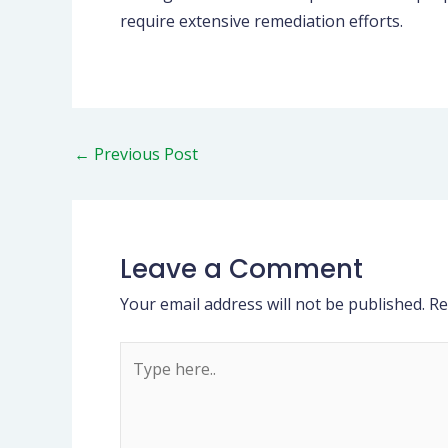
require extensive remediation efforts.
←
Previous Post
Leave a Comment
Your email address will not be published.
Re
Type
here..