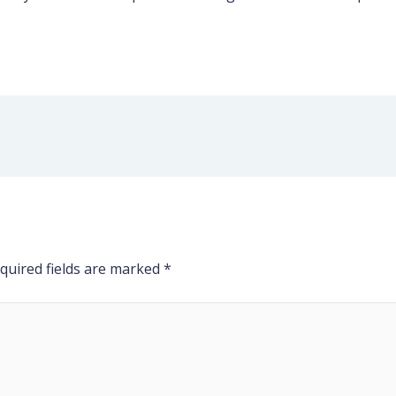
quired fields are marked
*