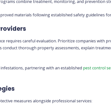
grams combine treatment, monitoring, and prevention strat
roved materials following established safety guidelines for
Providers
ce requires careful evaluation. Prioritize companies with p
ers conduct thorough property assessments, explain treatmen
 infestations, partnering with an established
pest control se
egies
ective measures alongside professional services: