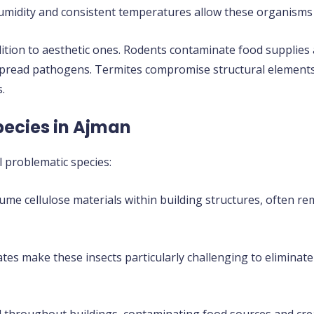
 humidity and consistent temperatures allow these organisms 
dition to aesthetic ones. Rodents contaminate food supplies 
 spread pathogens. Termites compromise structural element
.
pecies in Ajman
 problematic species:
me cellulose materials within building structures, often re
tes make these insects particularly challenging to eliminate