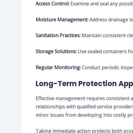
Access Control:
Examine and seal any possibl
Moisture Management:
Address drainage is
Sanitation Practices:
Maintain consistent cle
Storage Solutions:
Use sealed containers for
Regular Monitoring:
Conduct periodic inspe
Long-Term Protection Ap
Effective management requires consistent a
relationships with qualified service provi
minor issues from developing into costly p
Taking immediate action protects both prope