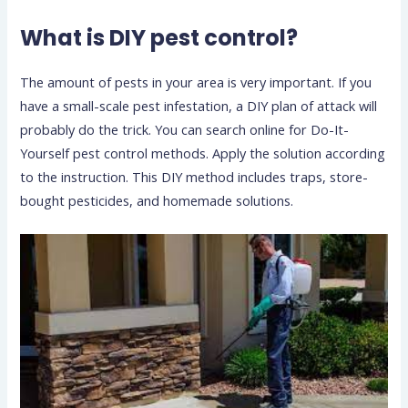
What is DIY pest control?
The amount of pests in your area is very important. If you
have a small-scale pest infestation, a DIY plan of attack will
probably do the trick. You can search online for Do-It-
Yourself pest control methods. Apply the solution according
to the instruction. This DIY method includes traps, store-
bought pesticides, and homemade solutions.