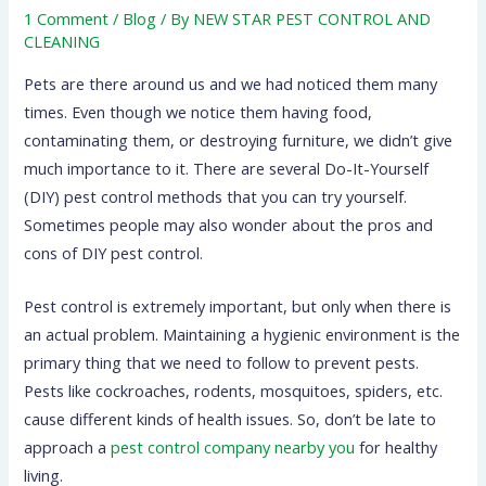
1 Comment
/
Blog
/ By
NEW STAR PEST CONTROL AND
CLEANING
Pets are there around us and we had noticed them many
times. Even though we notice them having food,
contaminating them, or destroying furniture, we didn’t give
much importance to it. There are several Do-It-Yourself
(DIY) pest control methods that you can try yourself.
Sometimes people may also wonder about the pros and
cons of DIY pest control.
Pest control is extremely important, but only when there is
an actual problem. Maintaining a hygienic environment is the
primary thing that we need to follow to prevent pests.
Pests like cockroaches, rodents, mosquitoes, spiders, etc.
cause different kinds of health issues. So, don’t be late to
approach a
pest control company nearby you
for healthy
living.