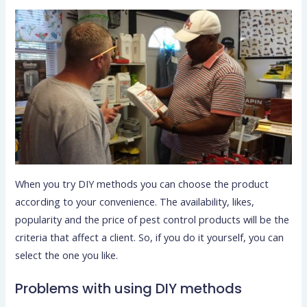
When you try DIY methods you can choose the product
according to your convenience. The availability, likes,
popularity and the price of pest control products will be the
criteria that affect a client. So, if you do it yourself, you can
select the one you like.
Problems with using DIY methods