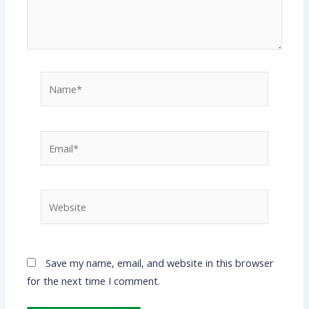
Name*
Email*
Website
Save my name, email, and website in this browser
for the next time I comment.