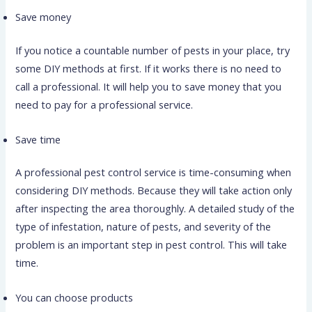
Save money
If you notice a countable number of pests in your place, try
some DIY methods at first. If it works there is no need to
call a professional. It will help you to save money that you
need to pay for a professional service.
Save time
A professional pest control service is time-consuming when
considering DIY methods. Because they will take action only
after inspecting the area thoroughly. A detailed study of the
type of infestation, nature of pests, and severity of the
problem is an important step in pest control. This will take
time.
You can choose products