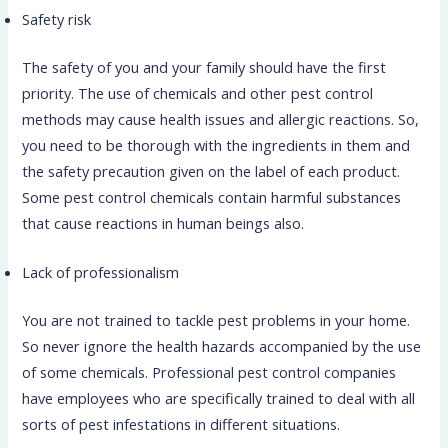
Safety risk
The safety of you and your family should have the first
priority. The use of chemicals and other pest control
methods may cause health issues and allergic reactions. So,
you need to be thorough with the ingredients in them and
the safety precaution given on the label of each product.
Some pest control chemicals contain harmful substances
that cause reactions in human beings also.
Lack of professionalism
You are not trained to tackle pest problems in your home.
So never ignore the health hazards accompanied by the use
of some chemicals. Professional pest control companies
have employees who are specifically trained to deal with all
sorts of pest infestations in different situations.