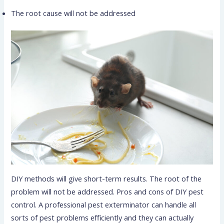
The root cause will not be addressed
DIY methods will give short-term results. The root of the
problem will not be addressed. Pros and cons of DIY pest
control. A professional pest exterminator can handle all
sorts of pest problems efficiently and they can actually