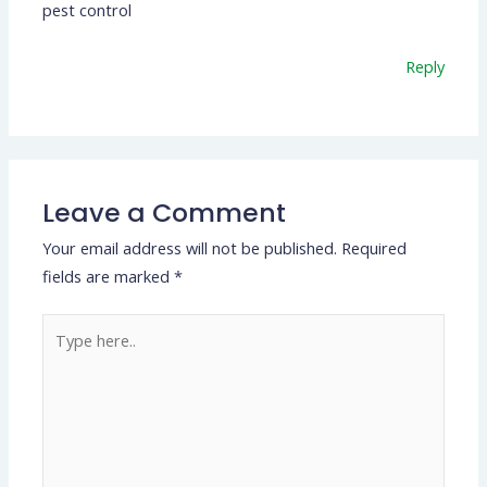
pest control
Reply
Leave a Comment
Your email address will not be published.
Required
fields are marked
*
Type
here..