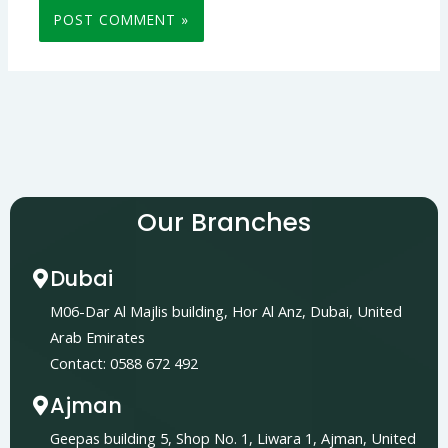
Our Branches
Dubai
M06-Dar Al Majlis building, Hor Al Anz, Dubai, United
Arab Emirates
Contact: 0588 672 492
Ajman
Geepas building 5, Shop No. 1, Liwara 1, Ajman, United