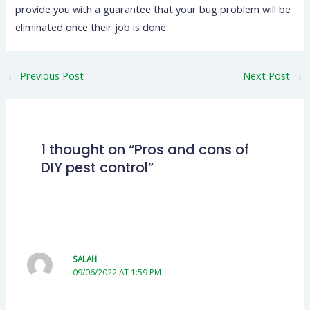
provide you with a guarantee that your bug problem will be
eliminated once their job is done.
←
Previous Post
Next Post
→
1 thought on “Pros and cons of
DIY pest control”
SALAH
09/06/2022 AT 1:59 PM