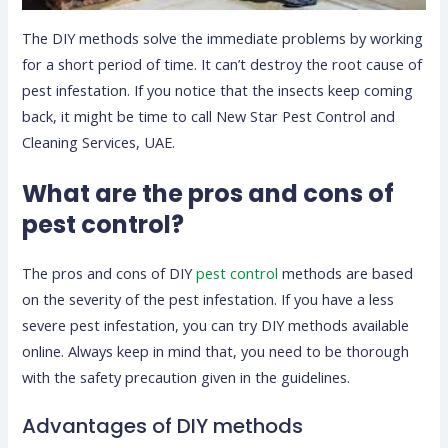
The DIY methods solve the immediate problems by working
for a short period of time. It can’t destroy the root cause of
pest infestation. If you notice that the insects keep coming
back, it might be time to call New Star Pest Control and
Cleaning Services, UAE.
What are the pros and cons of
pest control?
The pros and cons of DIY
pest control
methods are based
on the severity of the pest infestation. If you have a less
severe pest infestation, you can try DIY methods available
online. Always keep in mind that, you need to be thorough
with the safety precaution given in the guidelines.
Advantages of DIY methods