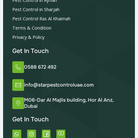
Pest Control in Sharjah
Pest Control Ras Al Khaimah
Terms & Condition
Privacy & Policy
Get In Touch
0588 672 492
info@starpestcontroluae.com
M06-Dar Al Majlis building, Hor Al Anz,
Dubai
Get In Touch
W
I
h
n