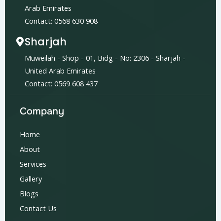
Arab Emirates
Contact: 0568 630 908
Sharjah
Muweilah - Shop - 01, Bidg - No: 2306 - Sharjah -
United Arab Emirates
Contact: 0569 608 437
Company
Home
About
Services
Gallery
Blogs
Contact Us