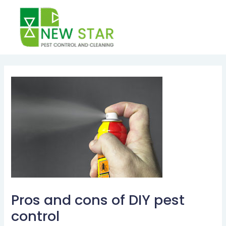
Skip
to
content
Post
navigation
Pros and cons of DIY pest
control