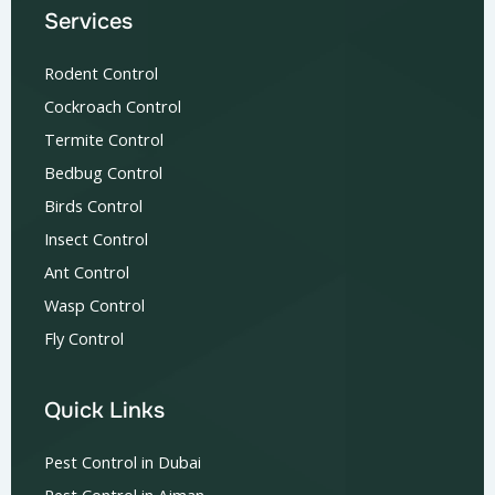
Services
Rodent Control
Cockroach Control
Termite Control
Bedbug Control
Birds Control
Insect Control
Ant Control
Wasp Control
Fly Control
Quick Links
Pest Control in Dubai
Pest Control in Ajman