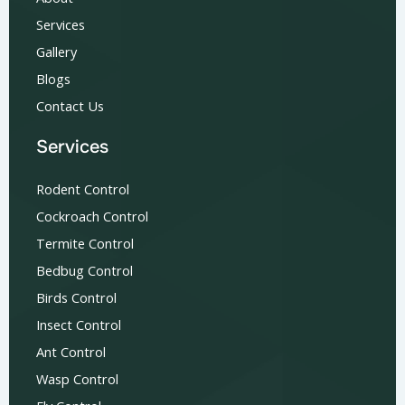
Services
Gallery
Blogs
Contact Us
Services
Rodent Control
Cockroach Control
Termite Control
Bedbug Control
Birds Control
Insect Control
Ant Control
Wasp Control