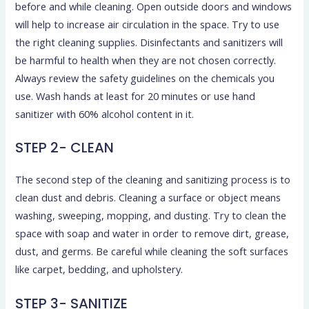
before and while cleaning. Open outside doors and windows
will help to increase air circulation in the space. Try to use
the right cleaning supplies. Disinfectants and sanitizers will
be harmful to health when they are not chosen correctly.
Always review the safety guidelines on the chemicals you
use. Wash hands at least for 20 minutes or use hand
sanitizer with 60% alcohol content in it.
STEP 2- CLEAN
The second step of the cleaning and sanitizing process is to
clean dust and debris. Cleaning a surface or object means
washing, sweeping, mopping, and dusting. Try to clean the
space with soap and water in order to remove dirt, grease,
dust, and germs. Be careful while cleaning the soft surfaces
like carpet, bedding, and upholstery.
STEP 3- SANITIZE