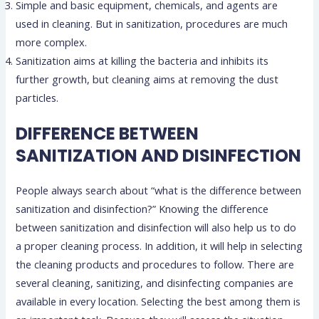
Simple and basic equipment, chemicals, and agents are
used in cleaning. But in sanitization, procedures are much
more complex.
Sanitization aims at killing the bacteria and inhibits its
further growth, but cleaning aims at removing the dust
particles.
DIFFERENCE BETWEEN
SANITIZATION AND DISINFECTION
People always search about “what is the difference between
sanitization and disinfection?” Knowing the difference
between sanitization and disinfection will also help us to do
a proper cleaning process. In addition, it will help in selecting
the cleaning products and procedures to follow. There are
several cleaning, sanitizing, and disinfecting companies are
available in every location. Selecting the best among them is