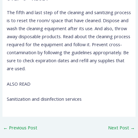
The fifth and last step of the cleaning and sanitizing process
is to reset the room/ space that have cleaned. Dispose and
wash the cleaning equipment after its use. And also, throw
away disposable products. Read about the cleaning process
required for the equipment and follow it. Prevent cross-
contamination by following the guidelines appropriately. Be
sure to check expiration dates and refill any supplies that
are used.
ALSO READ
Sanitization and disinfection services
←
Previous Post
Next Post
→