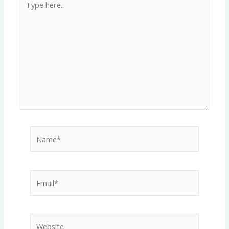
here..
Name*
Email*
Website