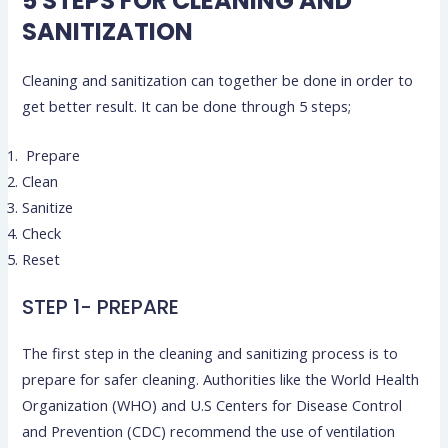
5 STEPS FOR CLEANING AND
SANITIZATION
Cleaning and sanitization can together be done in order to
get better result. It can be done through 5 steps;
Prepare
Clean
Sanitize
Check
Reset
STEP 1- PREPARE
The first step in the cleaning and sanitizing process is to
prepare for safer cleaning. Authorities like the World Health
Organization (WHO) and U.S Centers for Disease Control
and Prevention (CDC) recommend the use of ventilation