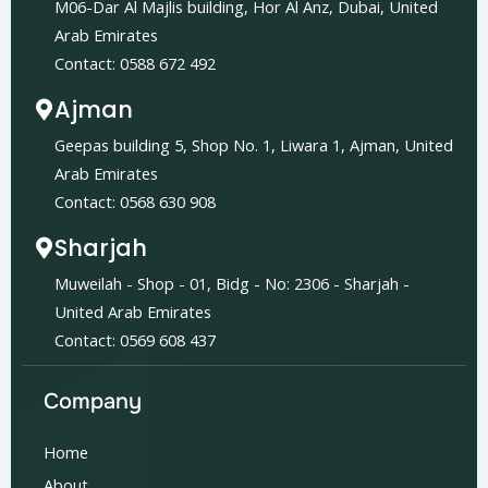
M06-Dar Al Majlis building, Hor Al Anz, Dubai, United
Arab Emirates
Contact: 0588 672 492
Ajman
Geepas building 5, Shop No. 1, Liwara 1, Ajman, United
Arab Emirates
Contact: 0568 630 908
Sharjah
Muweilah - Shop - 01, Bidg - No: 2306 - Sharjah -
United Arab Emirates
Contact: 0569 608 437
Company
Home
About