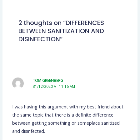
2 thoughts on “DIFFERENCES
BETWEEN SANITIZATION AND
DISINFECTION”
TOM GREENBERG
31/12/2020 AT 11:16 AM
I was having this argument with my best friend about
the same topic that there is a definite difference
between getting something or someplace sanitized
and disinfected.