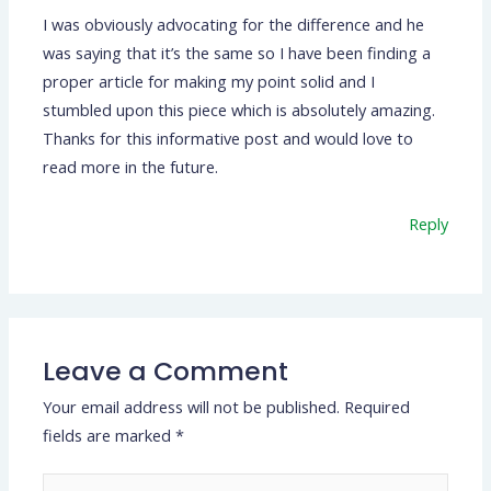
I was obviously advocating for the difference and he
was saying that it’s the same so I have been finding a
proper article for making my point solid and I
stumbled upon this piece which is absolutely amazing.
Thanks for this informative post and would love to
read more in the future.
Reply
Leave a Comment
Your email address will not be published.
Required
fields are marked
*
Type