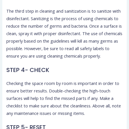
The third step in cleaning and sanitization is to sanitize with
disinfectant. Sanitizing is the process of using chemicals to
reduce the number of germs and bacteria. Once a surface is
clean, spray it with proper disinfectant. The use of chemicals
properly based on the guidelines will kill as many germs as
possible. However, be sure to read all safety labels to
ensure you are using cleaning chemicals properly.
STEP 4- CHECK
Checking the space room by room is important in order to
ensure better results. Double-checking the high-touch
surfaces will help to find the missed parts if any. Make a
checklist to make sure about the cleanliness. Above all, note
any maintenance issues or missing items.
STEP 5- RESET