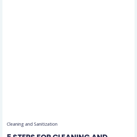
Cleaning and Sanitization