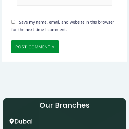
Save my name, email, and website in this browser
for the next time I comment.
Our Branches
Dubai