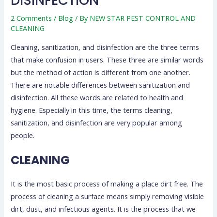
DISINFECTION
2 Comments
/
Blog
/ By
NEW STAR PEST CONTROL AND
CLEANING
Cleaning, sanitization, and disinfection are the three terms
that make confusion in users. These three are similar words
but the method of action is different from one another.
There are notable differences between sanitization and
disinfection. All these words are related to health and
hygiene. Especially in this time, the terms cleaning,
sanitization, and disinfection are very popular among
people.
CLEANING
It is the most basic process of making a place dirt free. The
process of cleaning a surface means simply removing visible
dirt, dust, and infectious agents. It is the process that we