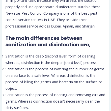
an important task. Because they will assess the situation
properly and use appropriate disinfectants suitable there.
New star Pest Control Company is one of the best pest
control service centers in UAE. They provide their
professional service across Dubai, Ajman, and Sharjah.
The main differences between
sanitization and disinfection are,
Sanitization is the deep (second level) form of cleaning
whereas, disinfection is the deeper (third level) process.
Sanitization is the process of lowering the number of germs
on a surface to a safe level. Whereas disinfection is the
process of killing the germs and bacteria on the surface or
object.
Sanitization is the process of cleaning and removing dirt and
germs. Whereas disinfection doesn’t necessarily clean the
dirty surfaces.