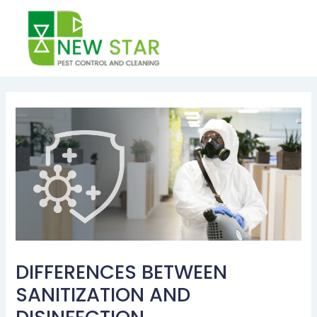
Skip
to
content
Post
navigation
DIFFERENCES BETWEEN
SANITIZATION AND