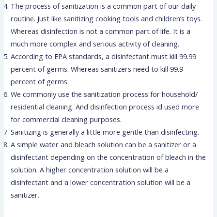
The process of sanitization is a common part of our daily
routine. Just like sanitizing cooking tools and children’s toys.
Whereas disinfection is not a common part of life. It is a
much more complex and serious activity of cleaning.
According to EPA standards, a disinfectant must kill 99.99
percent of germs. Whereas sanitizers need to kill 99.9
percent of germs.
We commonly use the sanitization process for household/
residential cleaning. And disinfection process id used more
for commercial cleaning purposes.
Sanitizing is generally a little more gentle than disinfecting.
A simple water and bleach solution can be a sanitizer or a
disinfectant depending on the concentration of bleach in the
solution. A higher concentration solution will be a
disinfectant and a lower concentration solution will be a
sanitizer.