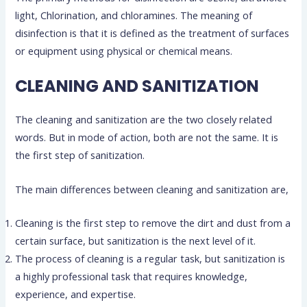
light, Chlorination, and chloramines. The meaning of
disinfection is that it is defined as the treatment of surfaces
or equipment using physical or chemical means.
CLEANING AND SANITIZATION
The cleaning and sanitization are the two closely related
words. But in mode of action, both are not the same. It is
the first step of sanitization.
The main differences between cleaning and sanitization are,
Cleaning is the first step to remove the dirt and dust from a
certain surface, but sanitization is the next level of it.
The process of cleaning is a regular task, but sanitization is
a highly professional task that requires knowledge,
experience, and expertise.