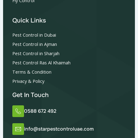
Fly Control
Quick Links
Pest Control in Dubai
Pest Control in Ajman
Pest Control in Sharjah
Pest Control Ras Al Khaimah
Terms & Condition
Privacy & Policy
Get In Touch
0588 672 492
info@starpestcontroluae.com