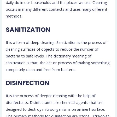
daily do in our households and the places we use. Cleaning
occurs in many different contexts and uses many different
methods.
SANITIZATION
It is a form of deep cleaning. Sanitization is the process of
cleaning surfaces of objects to reduce the number of
bacteria to safe levels. The dictionary meaning of
sanitization is that, the act or process of making something
completely clean and free from bacteria.
DISINFECTION
It is the process of deeper cleaning with the help of
disinfectants. Disinfectants are chemical agents that are
designed to destroy microorganisms on an inert surface.
The primary methods for disinfection are ozone, ultraviolet