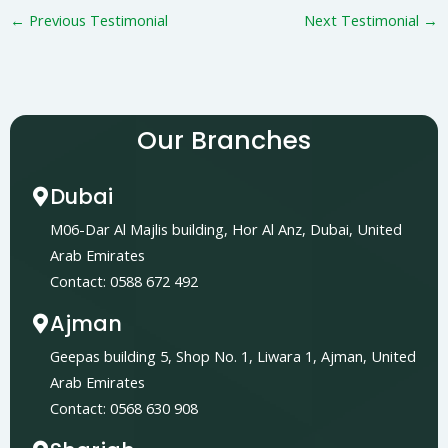
←
Previous Testimonial
Next Testimonial
→
Our Branches
Dubai
M06-Dar Al Majlis building, Hor Al Anz, Dubai, United
Arab Emirates
Contact: 0588 672 492
Ajman
Geepas building 5, Shop No. 1, Liwara 1, Ajman, United
Arab Emirates
Contact: 0568 630 908