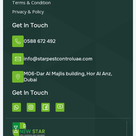
Terms & Condition
Privacy & Policy
Get In Touch
0588 672 492
info@starpestcontroluae.com
M06-Dar Al Majlis building, Hor Al Anz,
Dubai
Get In Touch
W
I
h
n
a
s
t
t
s
a
a
g