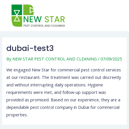
Skip
to
content
Post
navigation
dubai-test3
By
NEW STAR PEST CONTROL AND CLEANING
/
07/09/2025
We engaged New Star for commercial pest control services
at our restaurant. The treatment was carried out discreetly
and without interrupting daily operations. Hygiene
requirements were met, and follow-up support was
provided as promised. Based on our experience, they are a
dependable pest control company in Dubai for commercial
properties.