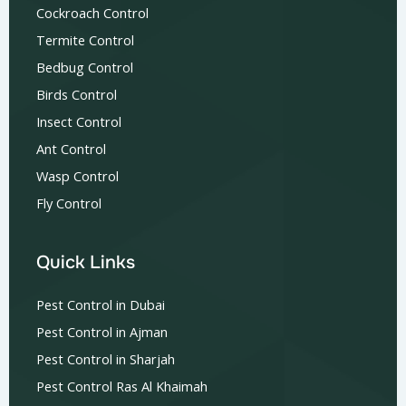
Cockroach Control
Termite Control
Bedbug Control
Birds Control
Insect Control
Ant Control
Wasp Control
Fly Control
Quick Links
Pest Control in Dubai
Pest Control in Ajman
Pest Control in Sharjah
Pest Control Ras Al Khaimah