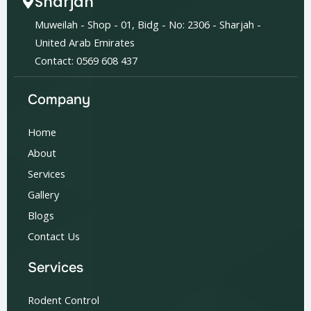
Sharjah
Muweilah - Shop - 01, Bidg - No: 2306 - Sharjah -
United Arab Emirates
Contact: 0569 608 437
Company
Home
About
Services
Gallery
Blogs
Contact Us
Services
Rodent Control