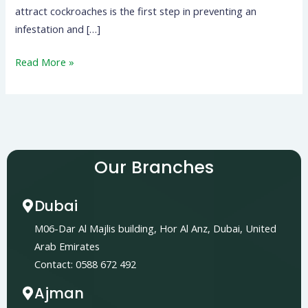
attract cockroaches is the first step in preventing an
infestation and […]
Read More »
Our Branches
Dubai
M06-Dar Al Majlis building, Hor Al Anz, Dubai, United
Arab Emirates
Contact: 0588 672 492
Ajman