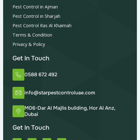
Pest Control in Ajman
Pest Control in Sharjah
Pest Control Ras Al Khaimah
Terms & Condition
Privacy & Policy
Get In Touch
0588 672 492
info@starpestcontroluae.com
M06-Dar Al Majlis building, Hor Al Anz,
Dubai
Get In Touch