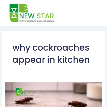
Skip
to
content
why cockroaches
appear in kitchen
What
Foods
Attract
Cockroaches?