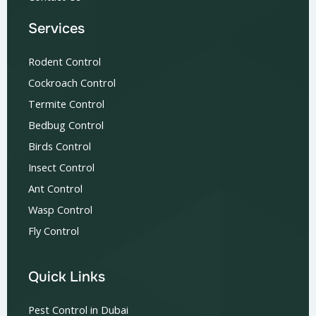
Services
Rodent Control
Cockroach Control
Termite Control
Bedbug Control
Birds Control
Insect Control
Ant Control
Wasp Control
Fly Control
Quick Links
Pest Control in Dubai