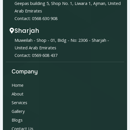
Geepas building 5, Shop No. 1, Liwara 1, Ajman, United
Arab Emirates
Contact: 0568 630 908
Sharjah
Muweilah - Shop - 01, Bidg - No: 2306 - Sharjah -
United Arab Emirates
Contact: 0569 608 437
Company
Home
About
Services
Gallery
Blogs
Contact Us