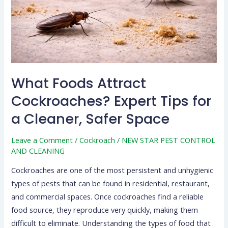
Expert
Tips
for
a
Cleaner,
Safer
What Foods Attract
Space
Cockroaches? Expert Tips for
a Cleaner, Safer Space
Leave a Comment
/
Cockroach
/
NEW STAR PEST CONTROL
AND CLEANING
Cockroaches are one of the most persistent and unhygienic
types of pests that can be found in residential, restaurant,
and commercial spaces. Once cockroaches find a reliable
food source, they reproduce very quickly, making them
difficult to eliminate. Understanding the types of food that