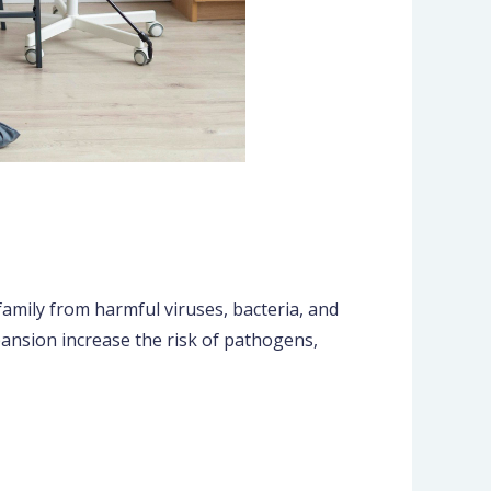
family from harmful viruses, bacteria, and
ansion increase the risk of pathogens,