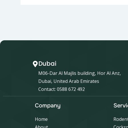
Dubai
M06-Dar Al Majlis building, Hor Al Anz,
Dubai, United Arab Emirates
Contact: 0588 672 492
Company
Servi
Home
Rodent
About
Cockro