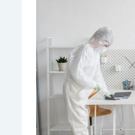
Disinfection
Services
in
Ajman