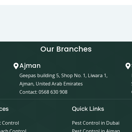
Our Branches
Ajman
Geepas building 5, Shop No. 1, Liwara 1,
Ajman, United Arab Emirates
Contact: 0568 630 908
ces
Quick Links
 Control
Pest Control in Dubai
ach Control
Pest Control in Ajman