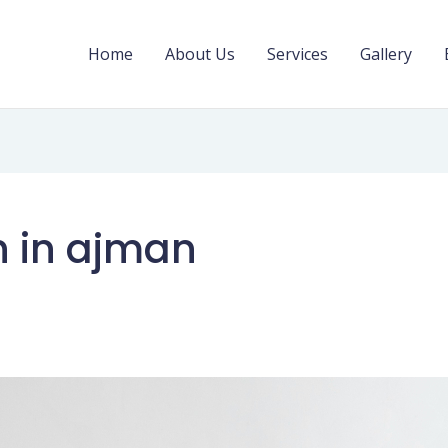
Home
About Us
Services
Gallery
on in ajman