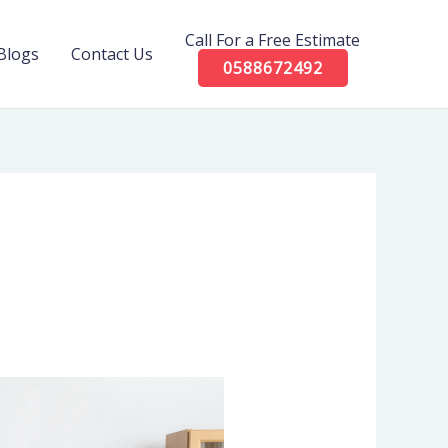
Call For a Free Estimate
Blogs
Contact Us
0588672492