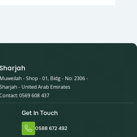
Sharjah
Muweilah - Shop - 01, Bidg - No: 2306 -
Sharjah - United Arab Emirates
Contact: 0569 608 437
Get In Touch
0588 672 492