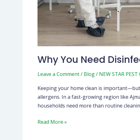
Why You Need Disinfe
Leave a Comment
/
Blog
/
NEW STAR PEST
Keeping your home clean is important—but ke
allergens. In a fast-growing region like A
households need more than routine cleaning.
Read More »