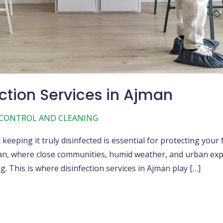
ction Services in Ajman
 CONTROL AND CLEANING
eping it truly disinfected is essential for protecting your 
jman, where close communities, humid weather, and urban exp
 This is where disinfection services in Ajman play […]