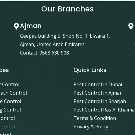
Our Branches
Ajman
Geepas building 5, Shop No. 1, Liwara 1,
Ajman, United Arab Emirates
Contact: 0568 630 908
ces
Quick Links
 Control
Pest Control in Dubai
ach Control
Pest Control in Ajman
e Control
Pest Control in Sharjah
g Control
Pest Control Ras Al Khaim
Control
Terms & Condition
 Control
Privacy & Policy
ntrol