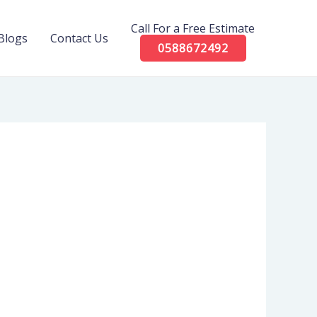
Call For a Free Estimate
Blogs
Contact Us
0588672492