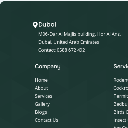
Dubai
M06-Dar Al Majlis building, Hor Al Anz,
Dubai, United Arab Emirates
Contact: 0588 672 492
Company
Servi
Home
Rodent
About
Cockro
Services
Termit
Gallery
Bedbu
Blogs
Birds 
Contact Us
Insect
Ant Co