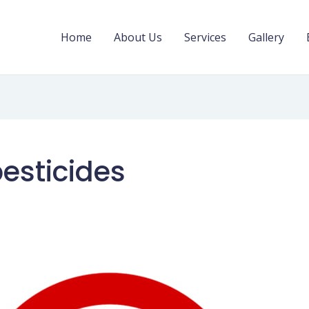
Home
About Us
Services
Gallery
pesticides