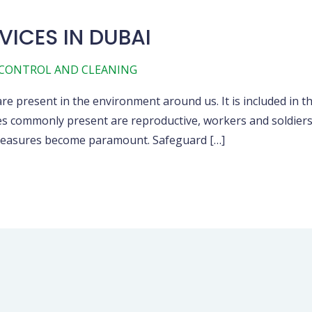
VICES IN DUBAI
 CONTROL AND CLEANING
re present in the environment around us. It is included in t
es commonly present are reproductive, workers and soldiers.
e measures become paramount. Safeguard […]