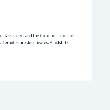
he class insect and the taxonomic rank of
 Termites are detritivores. Amidst the