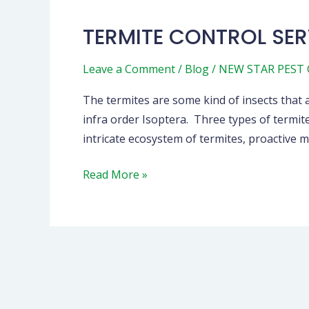
TERMITE CONTROL SER
Leave a Comment
/
Blog
/
NEW STAR PEST
The termites are some kind of insects that a
infra order Isoptera. Three types of termit
intricate ecosystem of termites, proactiv
Read More »