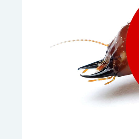
IN
DUBAI