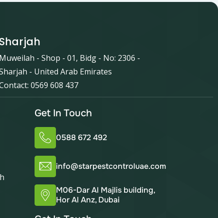
Sharjah
Muweilah - Shop - 01, Bidg - No: 2306 -
Sharjah - United Arab Emirates
Contact: 0569 608 437
Get In Touch
0588 672 492
info@starpestcontroluae.com
ah
M06-Dar Al Majlis building,
Hor Al Anz, Dubai