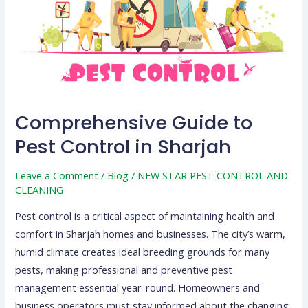
Control
in
Sharjah
Comprehensive Guide to
Pest Control in Sharjah
Leave a Comment
/
Blog
/
NEW STAR PEST CONTROL AND
CLEANING
Pest control is a critical aspect of maintaining health and
comfort in Sharjah homes and businesses. The city’s warm,
humid climate creates ideal breeding grounds for many
pests, making professional and preventive pest
management essential year-round. Homeowners and
business operators must stay informed about the changing