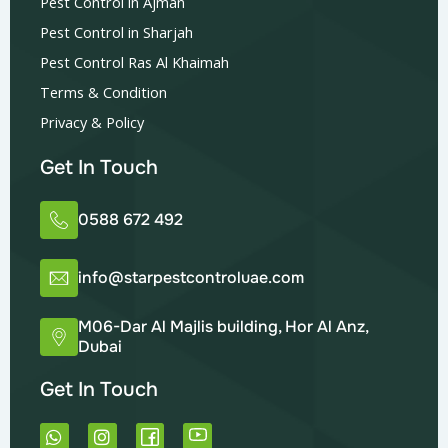
Pest Control in Ajman
Pest Control in Sharjah
Pest Control Ras Al Khaimah
Terms & Condition
Privacy & Policy
Get In Touch
0588 672 492
info@starpestcontroluae.com
M06-Dar Al Majlis building, Hor Al Anz,
Dubai
Get In Touch
W
I