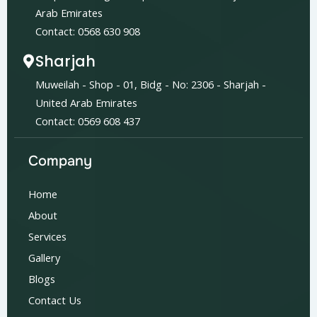
Arab Emirates
Contact: 0568 630 908
Sharjah
Muweilah - Shop - 01, Bidg - No: 2306 - Sharjah -
United Arab Emirates
Contact: 0569 608 437
Company
Home
About
Services
Gallery
Blogs
Contact Us