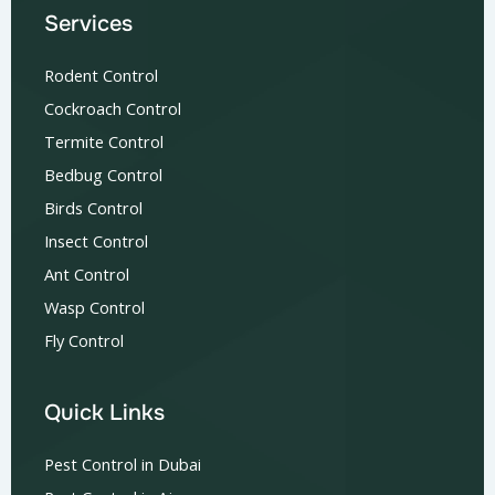
Services
Rodent Control
Cockroach Control
Termite Control
Bedbug Control
Birds Control
Insect Control
Ant Control
Wasp Control
Fly Control
Quick Links
Pest Control in Dubai