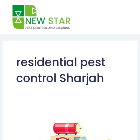
Skip
to
content
residential pest
control Sharjah
Comprehensive
Guide
to
Pest