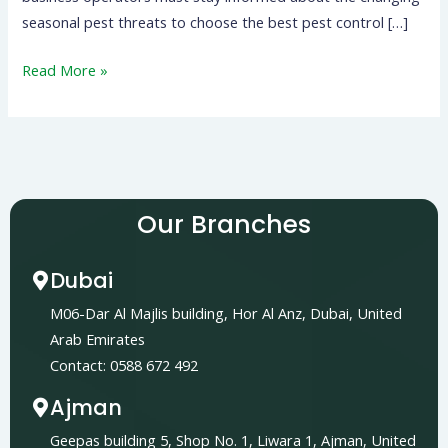
seasonal pest threats to choose the best pest control […]
Read More »
Our Branches
Dubai
M06-Dar Al Majlis building, Hor Al Anz, Dubai, United
Arab Emirates
Contact: 0588 672 492
Ajman
Geepas building 5, Shop No. 1, Liwara 1, Ajman, United