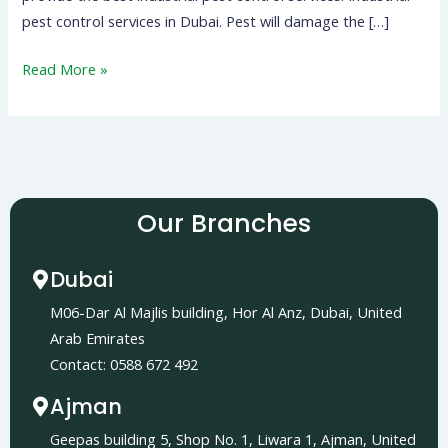
pest control services in Dubai. Pest will damage the […]
Read More »
Our Branches
Dubai
M06-Dar Al Majlis building, Hor Al Anz, Dubai, United
Arab Emirates
Contact: 0588 672 492
Ajman
Geepas building 5, Shop No. 1, Liwara 1, Ajman, United