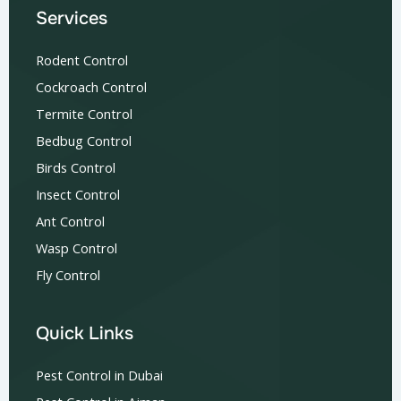
Services
Rodent Control
Cockroach Control
Termite Control
Bedbug Control
Birds Control
Insect Control
Ant Control
Wasp Control
Fly Control
Quick Links
Pest Control in Dubai