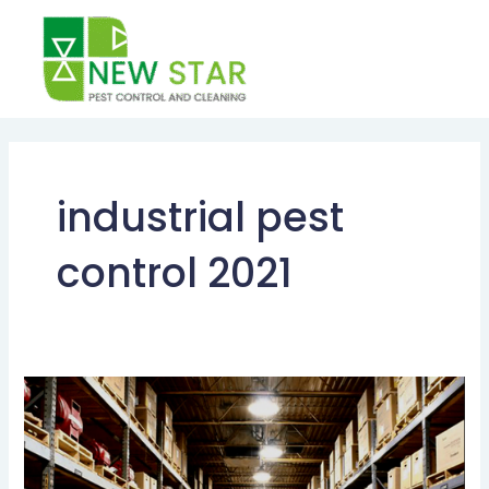
Skip
to
content
industrial pest
control 2021
INDUSTRIAL
PEST
CONTROL
SERVICES