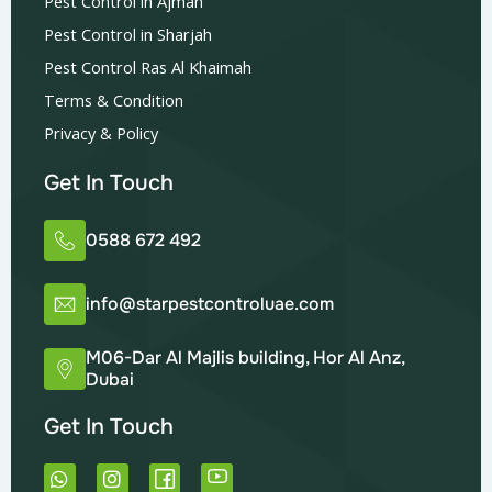
Pest Control in Ajman
Pest Control in Sharjah
Pest Control Ras Al Khaimah
Terms & Condition
Privacy & Policy
Get In Touch
0588 672 492
info@starpestcontroluae.com
M06-Dar Al Majlis building, Hor Al Anz,
Dubai
Get In Touch
W
I