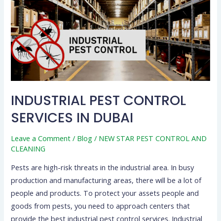
IN
DUBAI
INDUSTRIAL PEST CONTROL
SERVICES IN DUBAI
Leave a Comment
/
Blog
/
NEW STAR PEST CONTROL AND
CLEANING
Pests are high-risk threats in the industrial area. In busy
production and manufacturing areas, there will be a lot of
people and products. To protect your assets people and
goods from pests, you need to approach centers that
provide the best industrial pest control services. Industrial