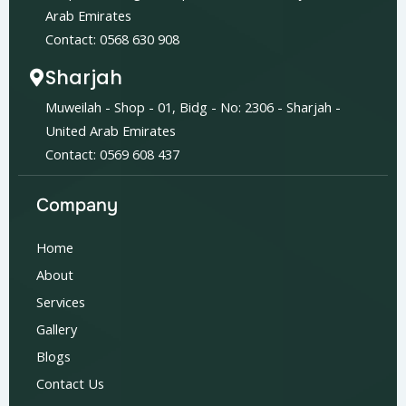
Arab Emirates
Contact: 0568 630 908
Sharjah
Muweilah - Shop - 01, Bidg - No: 2306 - Sharjah -
United Arab Emirates
Contact: 0569 608 437
Company
Home
About
Services
Gallery
Blogs
Contact Us