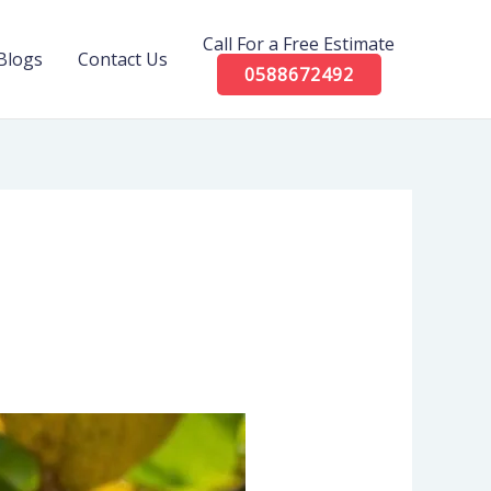
Call For a Free Estimate
Blogs
Contact Us
0588672492