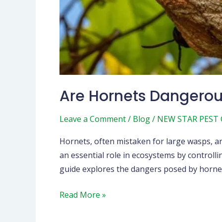
Are Hornets Dangero
Leave a Comment
/
Blog
/
NEW STAR PEST
Hornets, often mistaken for large wasps, ar
an essential role in ecosystems by controll
guide explores the dangers posed by hornet
Read More »