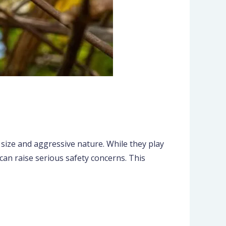
 size and aggressive nature. While they play
can raise serious safety concerns. This