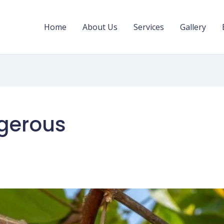
Home
About Us
Services
Gallery
ngerous