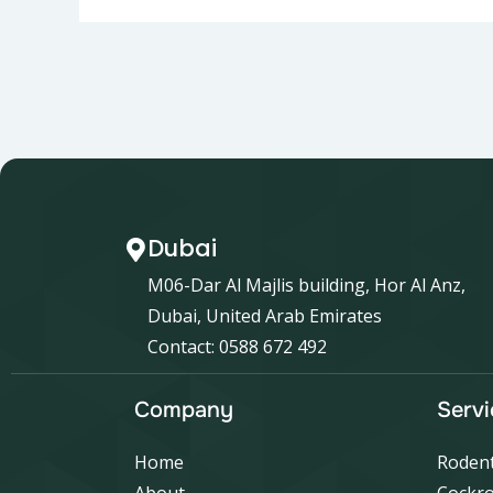
Dubai
M06-Dar Al Majlis building, Hor Al Anz,
Dubai, United Arab Emirates
Contact: 0588 672 492
Company
Servi
Home
Rodent
About
Cockro