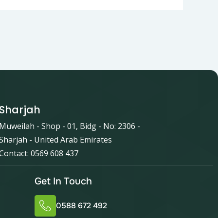
Sharjah
Muweilah - Shop - 01, Bidg - No: 2306 -
Sharjah - United Arab Emirates
Contact: 0569 608 437
Get In Touch
0588 672 492