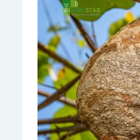
A
Comprehensive
Guide