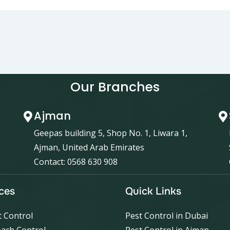
Our Branches
Ajman
Geepas building 5, Shop No. 1, Liwara 1,
Ajman, United Arab Emirates
Contact: 0568 630 908
ces
Quick Links
 Control
Pest Control in Dubai
ach Control
Pest Control in Ajman