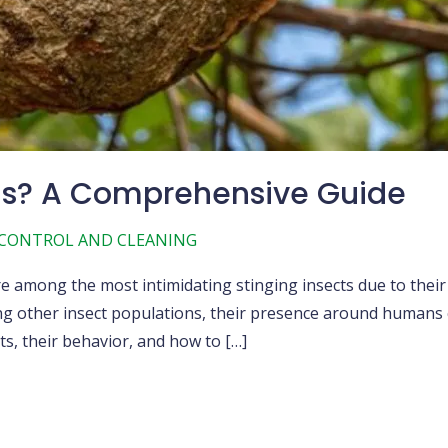
us? A Comprehensive Guide
 CONTROL AND CLEANING
e among the most intimidating stinging insects due to their
ing other insect populations, their presence around humans 
s, their behavior, and how to […]