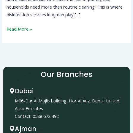
households need more than routine cleaning. This is where
disinfection services in Ajman play […]
Read More »
Our Branches
Dubai
M06-Dar Al Majlis building, Hor Al Anz, Dubai, United
Arab Emirates
Contact: 0588 672 492
Ajman