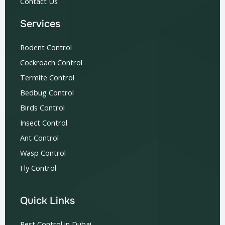
Contact Us
Services
Rodent Control
Cockroach Control
Termite Control
Bedbug Control
Birds Control
Insect Control
Ant Control
Wasp Control
Fly Control
Quick Links
Pest Control in Dubai