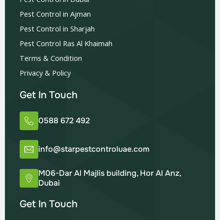
Pest Control in Ajman
Pest Control in Sharjah
Pest Control Ras Al Khaimah
Terms & Condition
Privacy & Policy
Get In Touch
0588 672 492
info@starpestcontroluae.com
M06-Dar Al Majlis building, Hor Al Anz,
Dubai
Get In Touch