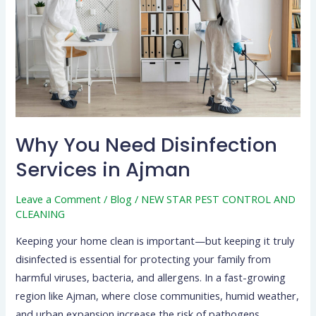
Services
in
Ajman
Why You Need Disinfection
Services in Ajman
Leave a Comment
/
Blog
/
NEW STAR PEST CONTROL AND
CLEANING
Keeping your home clean is important—but keeping it truly
disinfected is essential for protecting your family from
harmful viruses, bacteria, and allergens. In a fast-growing
region like Ajman, where close communities, humid weather,
and urban expansion increase the risk of pathogens,