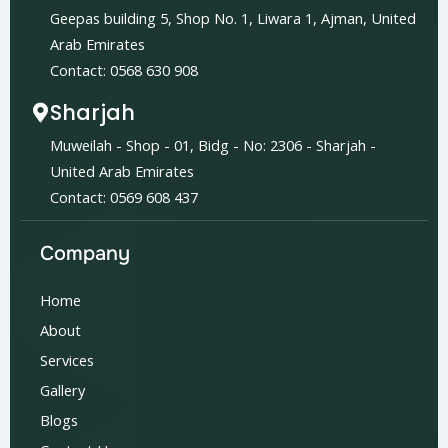
Geepas building 5, Shop No. 1, Liwara 1, Ajman, United
Arab Emirates
Contact: 0568 630 908
Sharjah
Muweilah - Shop - 01, Bidg - No: 2306 - Sharjah -
United Arab Emirates
Contact: 0569 608 437
Company
Home
About
Services
Gallery
Blogs