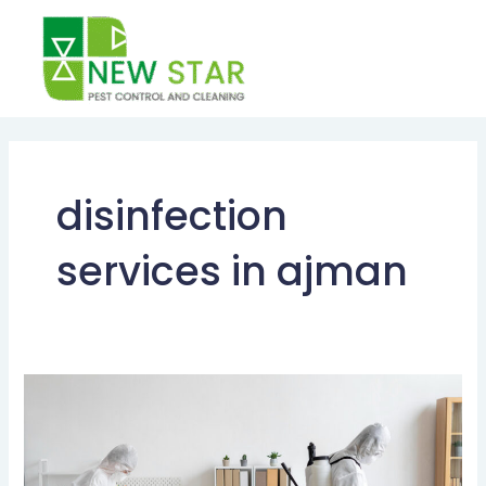
Skip
to
content
disinfection
services in ajman
Why
You
Need
Disinfection