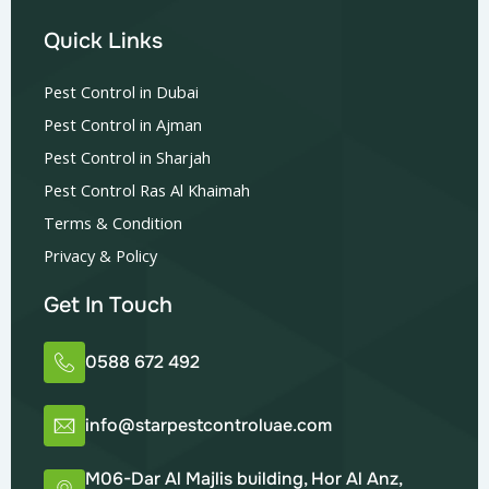
Quick Links
Pest Control in Dubai
Pest Control in Ajman
Pest Control in Sharjah
Pest Control Ras Al Khaimah
Terms & Condition
Privacy & Policy
Get In Touch
0588 672 492
info@starpestcontroluae.com
M06-Dar Al Majlis building, Hor Al Anz,