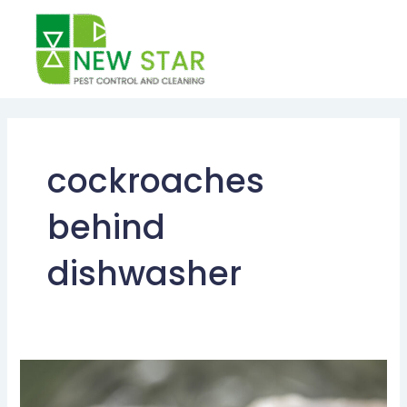
Skip
to
content
cockroaches
behind
dishwasher
Cockroach
Control