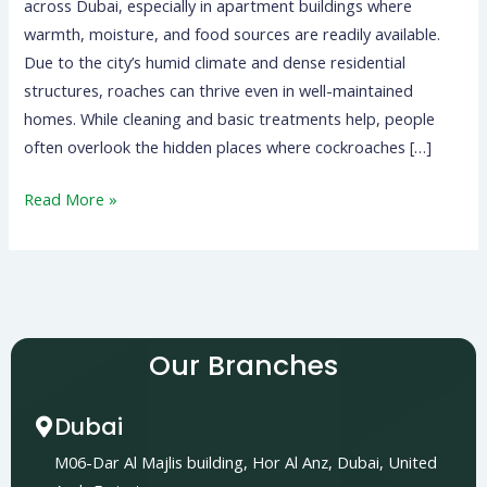
across Dubai, especially in apartment buildings where
warmth, moisture, and food sources are readily available.
Due to the city’s humid climate and dense residential
structures, roaches can thrive even in well-maintained
homes. While cleaning and basic treatments help, people
often overlook the hidden places where cockroaches […]
Read More »
Our Branches
Dubai
M06-Dar Al Majlis building, Hor Al Anz, Dubai, United