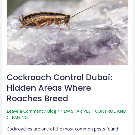
Dubai:
Hidden
Areas
Where
Roaches
Breed
Cockroach Control Dubai:
Hidden Areas Where
Roaches Breed
Leave a Comment
/
Blog
/
NEW STAR PEST CONTROL AND
CLEANING
Cockroaches are one of the most common pests found