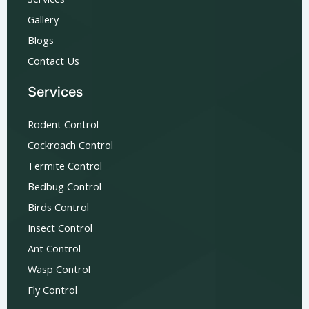
Gallery
Blogs
Contact Us
Services
Rodent Control
Cockroach Control
Termite Control
Bedbug Control
Birds Control
Insect Control
Ant Control
Wasp Control
Fly Control