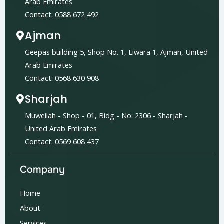
Arab Emirates
Contact: 0588 672 492
Ajman
Geepas building 5, Shop No. 1, Liwara 1, Ajman, United
Arab Emirates
Contact: 0568 630 908
Sharjah
Muweilah - Shop - 01, Bidg - No: 2306 - Sharjah -
United Arab Emirates
Contact: 0569 608 437
Company
Home
About
Services