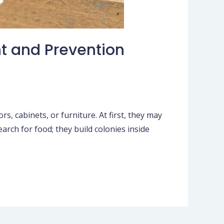
t and Prevention
, cabinets, or furniture. At first, they may
rch for food; they build colonies inside