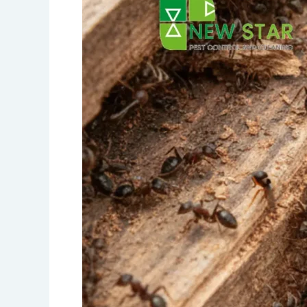
in
Dubai:
Complete
Treatment
and
Prevention
Guide