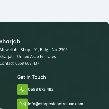
Sharjah
Muweilah - Shop - 01, Bidg - No: 2306 -
Sharjah - United Arab Emirates
Contact: 0569 608 437
Get In Touch
0588 672 492
info@starpestcontroluae.com