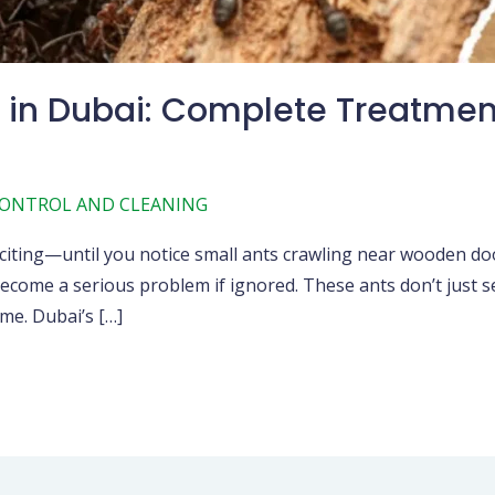
in Dubai: Complete Treatmen
CONTROL AND CLEANING
iting—until you notice small ants crawling near wooden doors
come a serious problem if ignored. These ants don’t just sea
me. Dubai’s […]