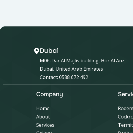
Dubai
M06-Dar Al Majlis building, Hor Al Anz,
Dubai, United Arab Emirates
Contact: 0588 672 492
Company
Servi
Home
Rodent
About
Cockro
Services
Termit