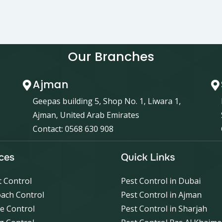
Our Branches
Ajman
Geepas building 5, Shop No. 1, Liwara 1,
Ajman, United Arab Emirates
Contact: 0568 630 908
ces
Quick Links
 Control
Pest Control in Dubai
ach Control
Pest Control in Ajman
e Control
Pest Control in Sharjah