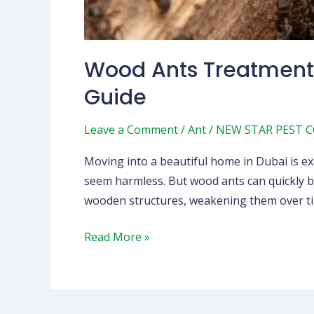
Wood Ants Treatment 
Guide
Leave a Comment
/
Ant
/
NEW STAR PEST 
Moving into a beautiful home in Dubai is exc
seem harmless. But wood ants can quickly be
wooden structures, weakening them over ti
Read More »