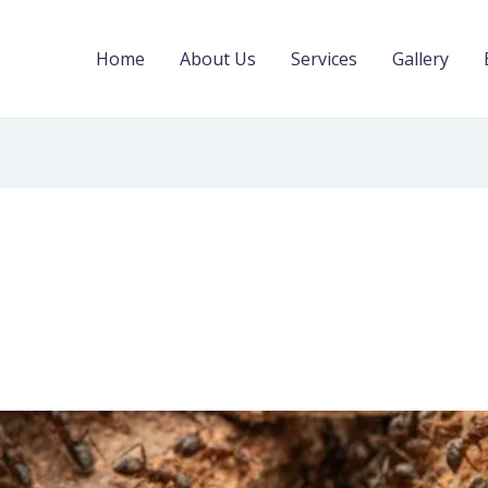
Home
About Us
Services
Gallery