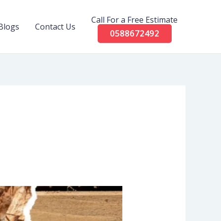
Call For a Free Estimate
Blogs
Contact Us
0588672492