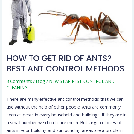
OF
ANTS?
BEST
ANT
CONTROL
METHODS
HOW TO GET RID OF ANTS?
BEST ANT CONTROL METHODS
3 Comments
/
Blog
/
NEW STAR PEST CONTROL AND
CLEANING
There are many effective ant control methods that we can
use without the help of other people. Ants are commonly
seen as pests in every household and buildings. If they are in
a small number we didn’t care much. But large colonies of
ants in your building and surrounding areas are a problem.