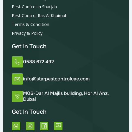
Pest Control in Sharjah
Pest Control Ras Al Khaimah
Terms & Condition
Privacy & Policy
Get In Touch
0588 672 492
info@starpestcontroluae.com
M06-Dar Al Majlis building, Hor Al Anz,
Dubai
Get In Touch
W
I
h
n