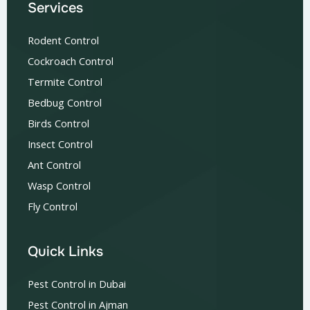
Services
Rodent Control
Cockroach Control
Termite Control
Bedbug Control
Birds Control
Insect Control
Ant Control
Wasp Control
Fly Control
Quick Links
Pest Control in Dubai
Pest Control in Ajman