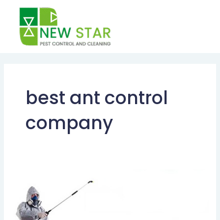
Skip
to
content
best ant control
company
HOW
TO
GET
RID