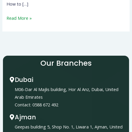
How to […]
Read More »
Our Branches
Dubai
M06-Dar Al Majlis building, Hor Al Anz, Dubai, United
Arab Emirates
Contact: 0588 672 492
Ajman
Geepas building 5, Shop No. 1, Liwara 1, Ajman, United