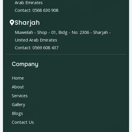
Arab Emirates
Contact: 0568 630 908
Sharjah
Muweilah - Shop - 01, Bidg - No: 2306 - Sharjah -
United Arab Emirates
Contact: 0569 608 437
Company
Home
About
Services
Gallery
Blogs
Contact Us