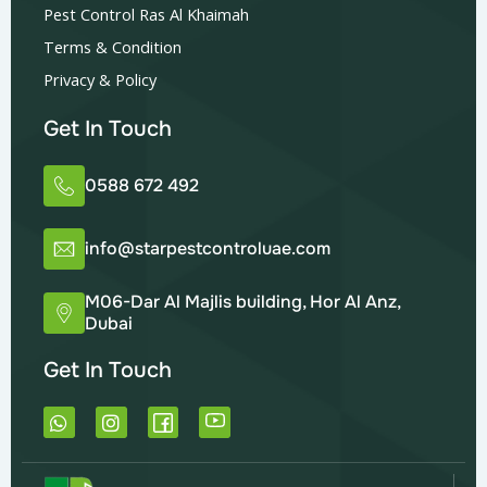
Pest Control Ras Al Khaimah
Terms & Condition
Privacy & Policy
Get In Touch
0588 672 492
info@starpestcontroluae.com
M06-Dar Al Majlis building, Hor Al Anz,
Dubai
Get In Touch
W
I
h
n
a
s
t
t