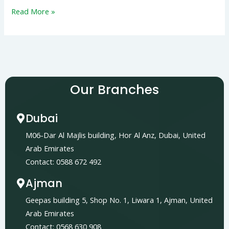
Read More »
Our Branches
Dubai
M06-Dar Al Majlis building, Hor Al Anz, Dubai, United
Arab Emirates
Contact: 0588 672 492
Ajman
Geepas building 5, Shop No. 1, Liwara 1, Ajman, United
Arab Emirates
Contact: 0568 630 908