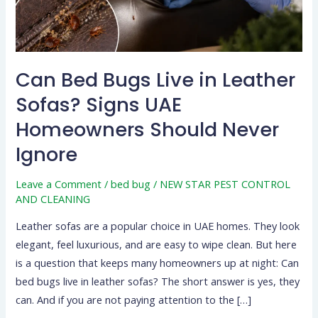
Sofas?
Signs
UAE
Homeowners
Can Bed Bugs Live in Leather
Should
Sofas? Signs UAE
Never
Ignore
Homeowners Should Never
Ignore
Leave a Comment
/
bed bug
/
NEW STAR PEST CONTROL
AND CLEANING
Leather sofas are a popular choice in UAE homes. They look
elegant, feel luxurious, and are easy to wipe clean. But here
is a question that keeps many homeowners up at night: Can
bed bugs live in leather sofas? The short answer is yes, they
can. And if you are not paying attention to the […]