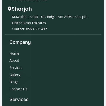
Sharjah
Muweilah - Shop - 01, Bidg - No: 2306 - Sharjah -
United Arab Emirates
Contact: 0569 608 437
Company
Home
About
Services
Gallery
Blogs
Contact Us
Services