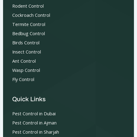
Rodent Control
Cockroach Control
Termite Control
Bedbug Control
Birds Control
Insect Control
Ant Control
Wasp Control
Fly Control
Quick Links
Pest Control in Dubai
Pest Control in Ajman
Pest Control in Sharjah