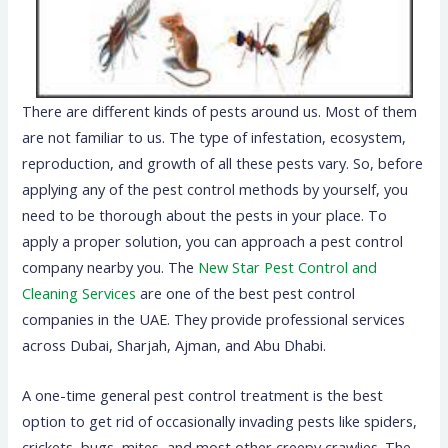
There are different kinds of pests around us. Most of them
are not familiar to us. The type of infestation, ecosystem,
reproduction, and growth of all these pests vary. So, before
applying any of the pest control methods by yourself, you
need to be thorough about the pests in your place. To
apply a proper solution, you can approach a pest control
company nearby you. The
New Star Pest Control and
Cleaning Services
are one of the best pest control
companies in the UAE. They provide professional services
across Dubai, Sharjah, Ajman, and Abu Dhabi.
A one-time general pest control treatment is the best
option to get rid of occasionally invading pests like spiders,
crickets, bugs, mites, and most other creepy crawlies. The