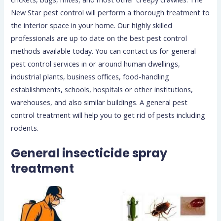
New Star pest control will perform a thorough treatment to
the interior space in your home. Our highly skilled
professionals are up to date on the best pest control
methods available today. You can contact us for general
pest control services in or around human dwellings,
industrial plants, business offices, food-handling
establishments, schools, hospitals or other institutions,
warehouses, and also similar buildings. A general pest
control treatment will help you to get rid of pests including
rodents.
General insecticide spray
treatment