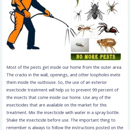
Most of the pests get inside our home from the outer area.
The cracks in the wall, openings, and other loopholes invite
them inside the outhouse. So, the use of an exterior
insecticide treatment will help us to prevent 99 percent of
the insects that come inside our home. Use any of the
insecticides that are available on the market for this
treatment. Mix the insecticide with water in a spray bottle.
Shake the insecticide before use. The important thing to
remember is always to follow the instructions posted on the