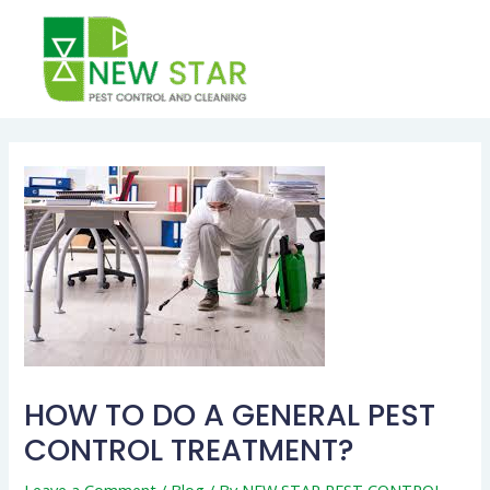
Skip
to
content
Post
navigation
HOW TO DO A GENERAL PEST
CONTROL TREATMENT?
Leave a Comment
/
Blog
/ By
NEW STAR PEST CONTROL