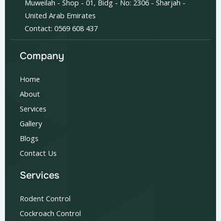
Muweilah - Shop - 01, Bidg - No: 2306 - Sharjah -
United Arab Emirates
Contact: 0569 608 437
Company
Home
About
Services
Gallery
Blogs
Contact Us
Services
Rodent Control
Cockroach Control