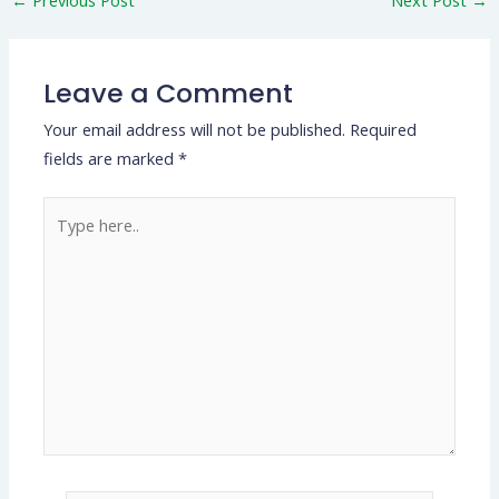
Leave a Comment
Your email address will not be published.
Required
fields are marked
*
Type
here..