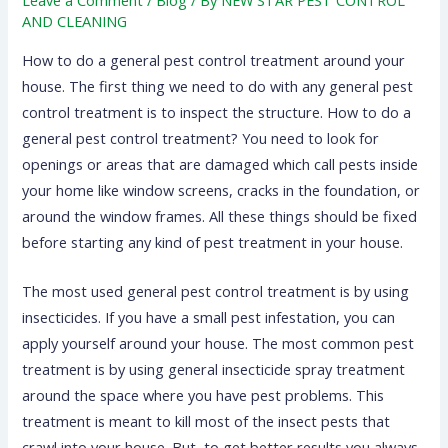
AND CLEANING
How to do a general pest control treatment around your
house. The first thing we need to do with any general pest
control treatment is to inspect the structure. How to do a
general pest control treatment? You need to look for
openings or areas that are damaged which call pests inside
your home like window screens, cracks in the foundation, or
around the window frames. All these things should be fixed
before starting any kind of pest treatment in your house.
The most used general pest control treatment is by using
insecticides. If you have a small pest infestation, you can
apply yourself around your house. The most common pest
treatment is by using general insecticide spray treatment
around the space where you have pest problems. This
treatment is meant to kill most of the insect pests that
crawl into your house. But, to get better results you always