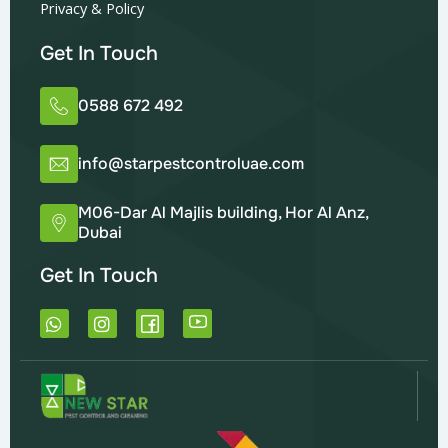
Privacy & Policy
Get In Touch
0588 672 492
info@starpestcontroluae.com
M06-Dar Al Majlis building, Hor Al Anz,
Dubai
Get In Touch
W
I
h
n
a
s
t
t
s
a
a
g
p
r
p
a