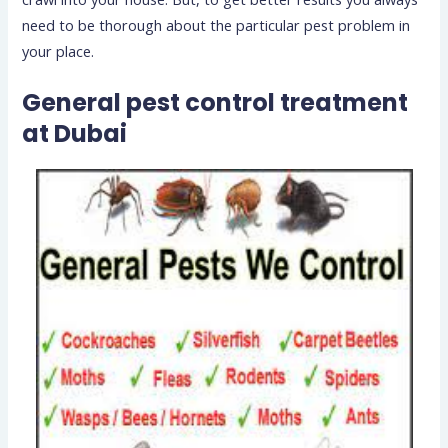
need to be thorough about the particular pest problem in
your place.
General
pest control treatment
at Dubai