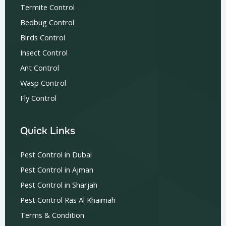
Termite Control
Bedbug Control
Birds Control
Insect Control
Ant Control
Wasp Control
Fly Control
Quick Links
Pest Control in Dubai
Pest Control in Ajman
Pest Control in Sharjah
Pest Control Ras Al Khaimah
Terms & Condition