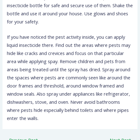
insecticide bottle for safe and secure use of them. Shake the
bottle and use it around your house. Use glows and shoes
for your safety.
If you have noticed the pest activity inside, you can apply
liquid insecticide there. Find out the areas where pests may
hide like cracks and crevices and focus on that particular
area while applying spay. Remove children and pets from
areas being treated until the spray has dried. Spray around
the spaces where pests are commonly seen like around the
door frames and threshold, around window framed and
window seals. Also spray under appliances like refrigerator,
dishwashers, stove, and oven. Never avoid bathrooms
where pests hide especially behind toilets and where pipes
enter the walls.
←
Previous Post
Next Post
→