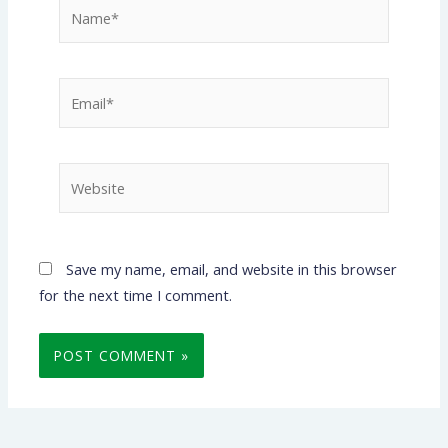
Name*
Email*
Website
Save my name, email, and website in this browser
for the next time I comment.