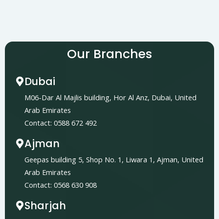
Our Branches
Dubai
M06-Dar Al Majlis building, Hor Al Anz, Dubai, United
Arab Emirates
Contact: 0588 672 492
Ajman
Geepas building 5, Shop No. 1, Liwara 1, Ajman, United
Arab Emirates
Contact: 0568 630 908
Sharjah