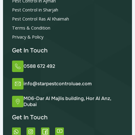
Pest Control in Ajman
Pest Control in Sharjah
Pest Control Ras Al Khaimah
Terms & Condition
Privacy & Policy
Get In Touch
0588 672 492
info@starpestcontroluae.com
M06-Dar Al Majlis building, Hor Al Anz,
Dubai
Get In Touch
W
I