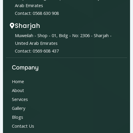
Arab Emirates
Contact: 0568 630 908
Sharjah
Muweilah - Shop - 01, Bidg - No: 2306 - Sharjah -
United Arab Emirates
Contact: 0569 608 437
Company
Home
About
Services
Gallery
Blogs
Contact Us