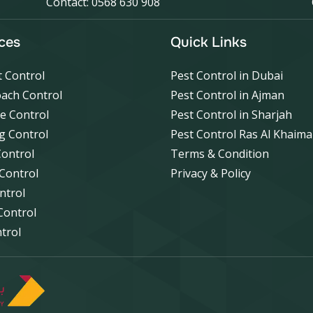
Contact: 0568 630 908
ces
Quick Links
 Control
Pest Control in Dubai
ach Control
Pest Control in Ajman
e Control
Pest Control in Sharjah
g Control
Pest Control Ras Al Khaim
Control
Terms & Condition
 Control
Privacy & Policy
ntrol
Control
ntrol