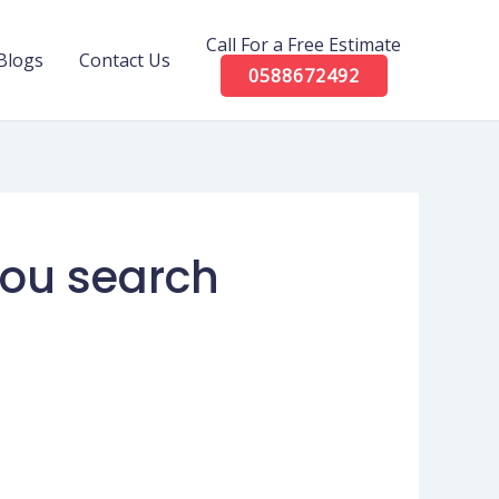
Call For a Free Estimate
Blogs
Contact Us
0588672492
 you search