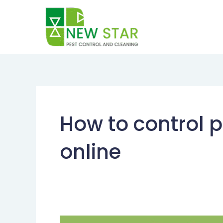
Skip
to
content
How to control p
online
How