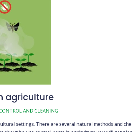
n agriculture
 CONTROL AND CLEANING
ultural settings. There are several natural methods and che