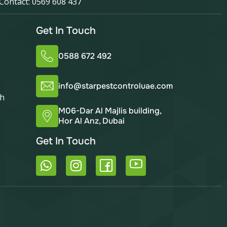
Contact: 0569 608 437
Get In Touch
0588 672 492
info@starpestcontroluae.com
ah
M06-Dar Al Majlis building,
Hor Al Anz, Dubai
Get In Touch
W
I
h
n
a
s
t
t
s
a
a
g