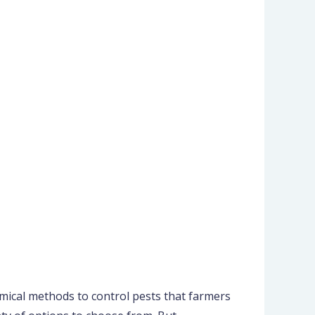
mical methods to control pests that farmers