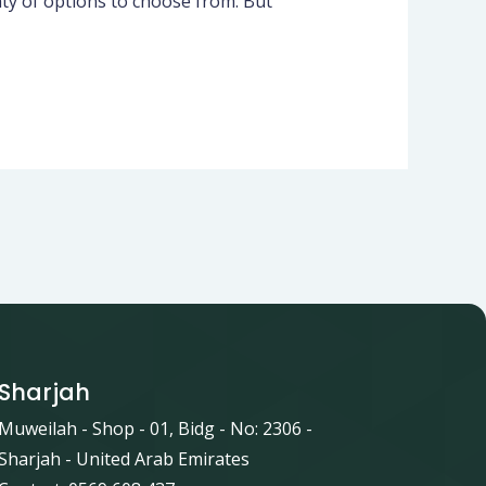
ty of options to choose from. But
Sharjah
Muweilah - Shop - 01, Bidg - No: 2306 -
Sharjah - United Arab Emirates