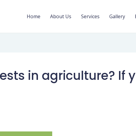
Home
About Us
Services
Gallery
ests in agriculture? If