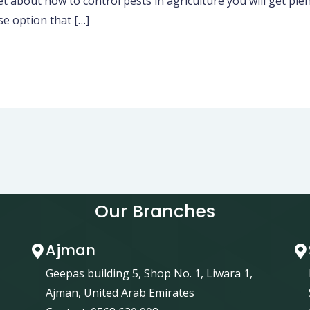
about how to control pests in agriculture you will get plen
e option that […]
Our Branches
Ajman
Geepas building 5, Shop No. 1, Liwara 1,
Ajman, United Arab Emirates