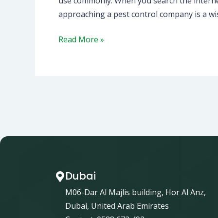
use commonly. When you search the internet 
approaching a pest control company is a wis
Read More »
Dubai
M06-Dar Al Majlis building, Hor Al Anz,
Dubai, United Arab Emirates