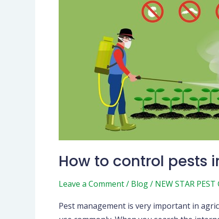
to
control
pests
in
agriculture
How to control pests i
Leave a Comment
/
Blog
/
NEW STAR PEST
Pest management is very important in agric