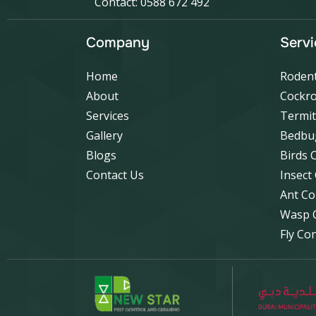
Contact: 0588 672 492
Company
Servi
Home
Rodent
About
Cockro
Services
Termit
Gallery
Bedbu
Blogs
Birds 
Contact Us
Insect
Ant Co
Wasp 
Fly Co