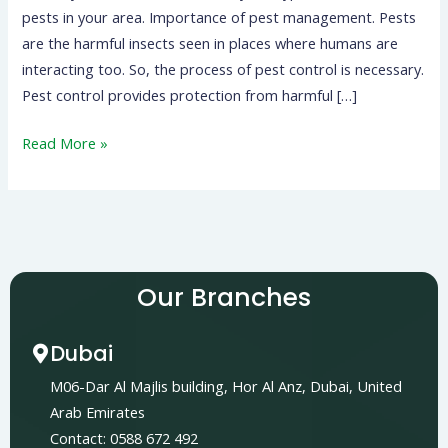
pests in your area. Importance of pest management. Pests
are the harmful insects seen in places where humans are
interacting too. So, the process of pest control is necessary.
Pest control provides protection from harmful […]
Read More »
Our Branches
Dubai
M06-Dar Al Majlis building, Hor Al Anz, Dubai, United
Arab Emirates
Contact: 0588 672 492