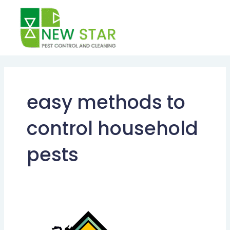
Skip
to
content
easy methods to
control household
pests
Importance
of