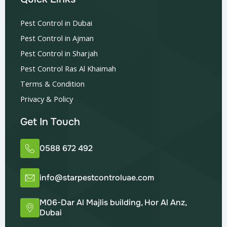
Pest Control in Dubai
Pest Control in Ajman
Pest Control in Sharjah
Pest Control Ras Al Khaimah
Terms & Condition
Privacy & Policy
Get In Touch
0588 672 492
info@starpestcontroluae.com
M06-Dar Al Majlis building, Hor Al Anz,
Dubai