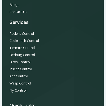
Blogs
Contact Us
Services
Rodent Control
Cockroach Control
Termite Control
Bedbug Control
Birds Control
Insect Control
Ant Control
Wasp Control
Fly Control
Quick Links