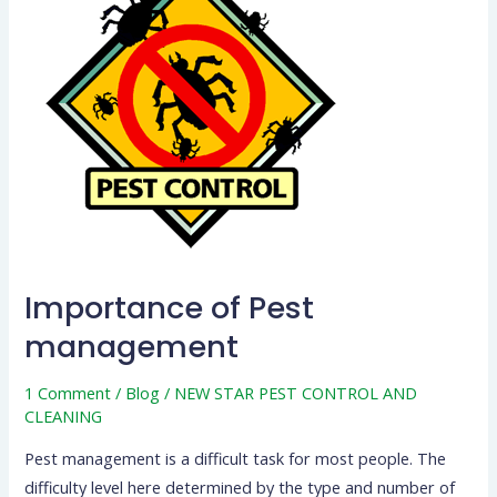
Pest
management
Importance of Pest
management
1 Comment
/
Blog
/
NEW STAR PEST CONTROL AND
CLEANING
Pest management is a difficult task for most people. The
difficulty level here determined by the type and number of