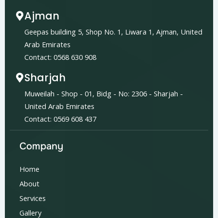
Ajman
Geepas building 5, Shop No. 1, Liwara 1, Ajman, United
Arab Emirates
Contact: 0568 630 908
Sharjah
Muweilah - Shop - 01, Bidg - No: 2306 - Sharjah -
United Arab Emirates
Contact: 0569 608 437
Company
Home
About
Services
Gallery