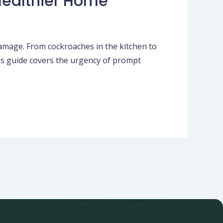
 Healthier Home
damage. From cockroaches in the kitchen to
his guide covers the urgency of prompt