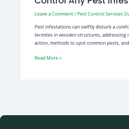
Control Any Pest Infes
Infestation:
Leave a Comment
/
Pest Control Services D
Your
Guide
Pest infestations can swiftly disturb a co
to
termites in wooden structures, addressing i
a
action, methods to spot common pests, and w
Safer,
Healthier
Read More »
Home