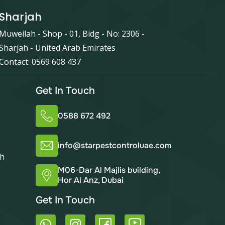
Sharjah
Muweilah - Shop - 01, Bidg - No: 2306 -
Sharjah - United Arab Emirates
Contact: 0569 608 437
Get In Touch
0588 672 492
info@starpestcontroluae.com
ah
M06-Dar Al Majlis building,
Hor Al Anz, Dubai
Get In Touch
W
I