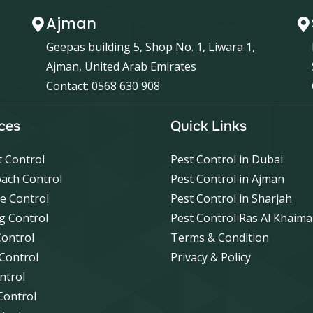
Ajman
Geepas building 5, Shop No. 1, Liwara 1,
Ajman, United Arab Emirates
Contact: 0568 630 908
ces
Quick Links
 Control
Pest Control in Dubai
ach Control
Pest Control in Ajman
e Control
Pest Control in Sharjah
g Control
Pest Control Ras Al Khaim
Control
Terms & Condition
 Control
Privacy & Policy
ntrol
Control