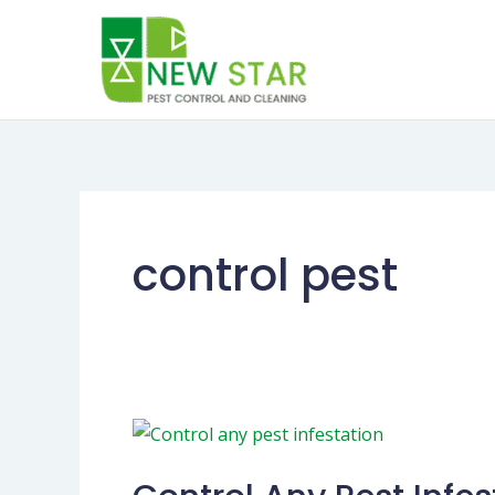
Skip
to
content
control pest
Control
Any
Pest