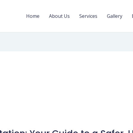
Home
About Us
Services
Gallery