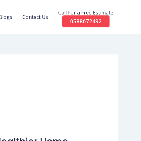
Call For a Free Estimate
Blogs
Contact Us
0588672492