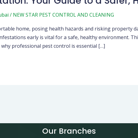
tation: Your Guide to a Safer,
ubai
/
NEW STAR PEST CONTROL AND CLEANING
mfortable home, posing health hazards and risking property 
nfestations early is vital for a safe, healthy environment. T
hy professional pest control is essential […]
Our Branches