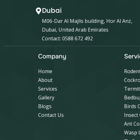
Dubai
M06-Dar Al Majlis building, Hor Al Anz,
Dubai, United Arab Emirates
Contact: 0588 672 492
Company
Servi
Home
Rodent
About
Cockro
Services
Termit
Gallery
Bedbu
Blogs
Birds 
Contact Us
Insect
Ant Co
Wasp 